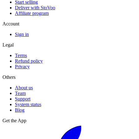
Start selling
Deliver with StoVoo
Affiliate program
Account
Sign in
Legal
Terms
Refund policy
Privacy
Others
About us
Team
Support
System status
Blog
Get the App