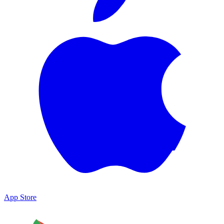
App Store