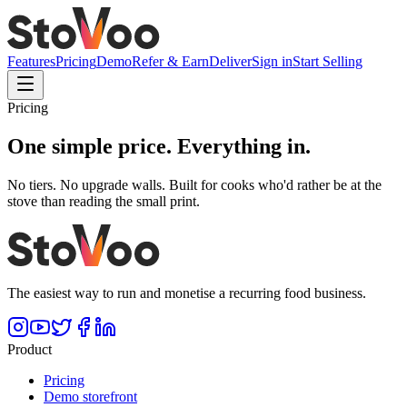
Features
Pricing
Demo
Refer & Earn
Deliver
Sign in
Start Selling
Pricing
One simple price.
Everything in.
No tiers. No upgrade walls. Built for cooks who'd rather be at the
stove than reading the small print.
The easiest way to run and monetise a recurring food business.
Product
Pricing
Demo storefront