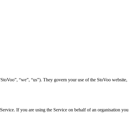
“StoVoo”, “we”, “us”). They govern your use of the StoVoo website,
Service. If you are using the Service on behalf of an organisation you