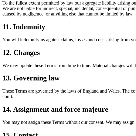
To the fullest extent permitted by law our aggregate liability arising o
We are not liable for indirect, special, incidental, consequential or pu
caused by negligence, or anything else that cannot be limited by law.
11. Indemnity
You will indemnify us against claims, losses and costs arising from yo
12. Changes
We may update these Terms from time to time. Material changes will b
13. Governing law
These Terms are governed by the laws of England and Wales. The court
court.
14. Assignment and force majeure
You may not assign these Terms without our consent. We may assign in c
15. Contact