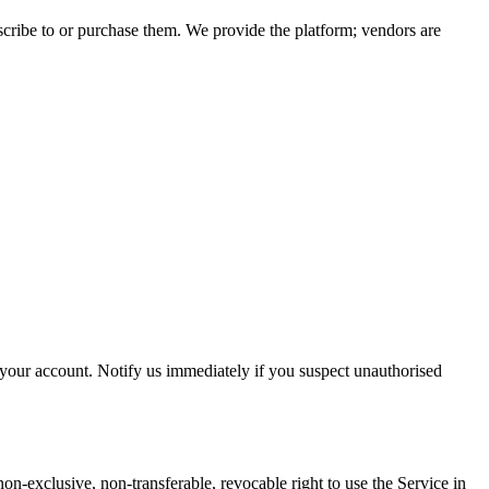
ubscribe to or purchase them. We provide the platform; vendors are
r your account. Notify us immediately if you suspect unauthorised
non-exclusive, non-transferable, revocable right to use the Service in