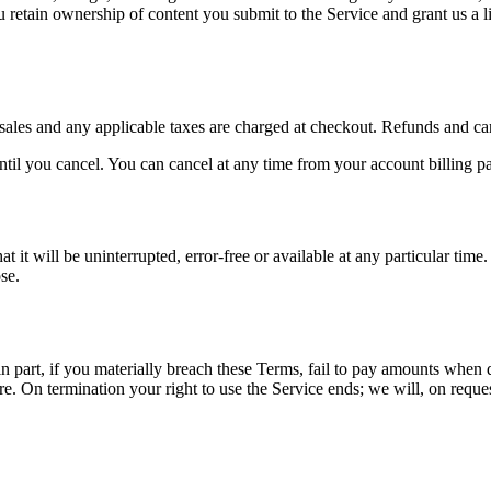
etain ownership of content you submit to the Service and grant us a limi
sales and any applicable taxes are charged at checkout. Refunds and ca
il you cancel. You can cancel at any time from your account billing page
it will be uninterrupted, error-free or available at any particular time.
se.
part, if you materially breach these Terms, fail to pay amounts when due
re. On termination your right to use the Service ends; we will, on requ