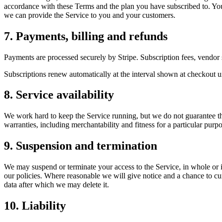
accordance with these Terms and the plan you have subscribed to. You r
we can provide the Service to you and your customers.
7. Payments, billing and refunds
Payments are processed securely by Stripe. Subscription fees, vendor 
Subscriptions renew automatically at the interval shown at checkout unt
8. Service availability
We work hard to keep the Service running, but we do not guarantee that 
warranties, including merchantability and fitness for a particular purpo
9. Suspension and termination
We may suspend or terminate your access to the Service, in whole or in 
our policies. Where reasonable we will give notice and a chance to cu
data after which we may delete it.
10. Liability