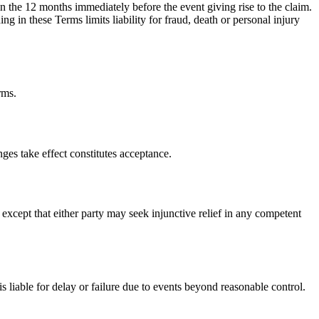
s in the 12 months immediately before the event giving rise to the claim.
ng in these Terms limits liability for fraud, death or personal injury
rms.
es take effect constitutes acceptance.
xcept that either party may seek injunctive relief in any competent
 liable for delay or failure due to events beyond reasonable control.