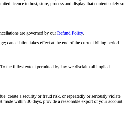
ted licence to host, store, process and display that content solely so
ncellations are governed by our
Refund Policy
.
; cancellation takes effect at the end of the current billing period.
 To the fullest extent permitted by law we disclaim all implied
, create a security or fraud risk, or repeatedly or seriously violate
est made within 30 days, provide a reasonable export of your account