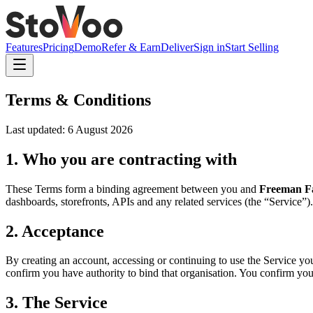
Features
Pricing
Demo
Refer & Earn
Deliver
Sign in
Start Selling
Terms & Conditions
Last updated:
6 August 2026
1. Who you are contracting with
These Terms form a binding agreement between you and
Freeman Fa
dashboards, storefronts, APIs and any related services (the “Service”).
2. Acceptance
By creating an account, accessing or continuing to use the Service you
confirm you have authority to bind that organisation. You confirm you ar
3. The Service