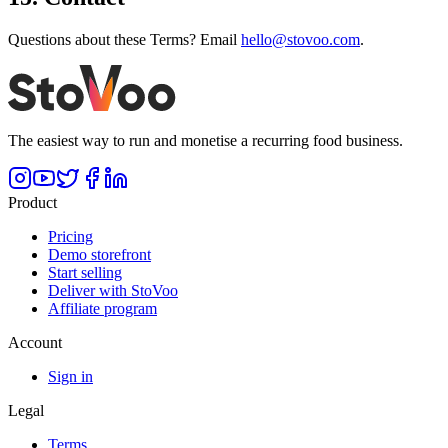
Questions about these Terms? Email
hello@stovoo.com
.
The easiest way to run and monetise a recurring food business.
Product
Pricing
Demo storefront
Start selling
Deliver with StoVoo
Affiliate program
Account
Sign in
Legal
Terms