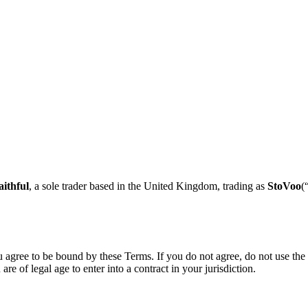
ithful
, a sole trader based in the
United Kingdom
, trading as
StoVoo
(
 agree to be bound by these Terms. If you do not agree, do not use the 
e of legal age to enter into a contract in your jurisdiction.