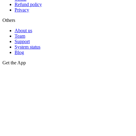
Refund policy
Privacy
Others
About us
Team
Support
System status
Blog
Get the App