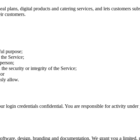
meal plans, digital products and catering services, and lets customers s
eir customers.
ful purpose;
the Service;
 person;
the security or integrity of the Service;
 or
ssly allow.
r login credentials confidential. You are responsible for activity unde
ts software, design, branding and documentation. We grant you a limited, 