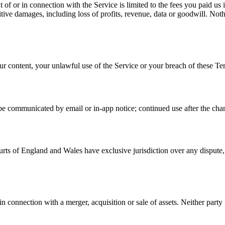
ut of or in connection with the Service is limited to the fees you paid u
nitive damages, including loss of profits, revenue, data or goodwill. Nothi
ur content, your unlawful use of the Service or your breach of these Te
e communicated by email or in-app notice; continued use after the chang
s of England and Wales have exclusive jurisdiction over any dispute, e
onnection with a merger, acquisition or sale of assets. Neither party is