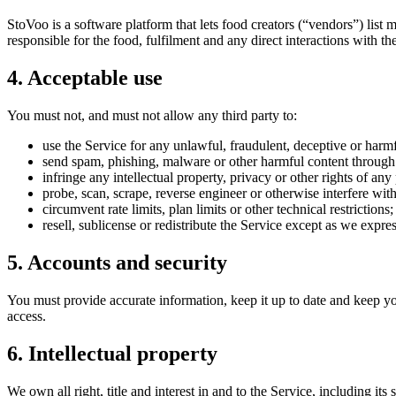
StoVoo is a software platform that lets food creators (“vendors”) list 
responsible for the food, fulfilment and any direct interactions with th
4. Acceptable use
You must not, and must not allow any third party to:
use the Service for any unlawful, fraudulent, deceptive or harm
send spam, phishing, malware or other harmful content through 
infringe any intellectual property, privacy or other rights of any
probe, scan, scrape, reverse engineer or otherwise interfere with 
circumvent rate limits, plan limits or other technical restrictions;
resell, sublicense or redistribute the Service except as we expre
5. Accounts and security
You must provide accurate information, keep it up to date and keep you
access.
6. Intellectual property
We own all right, title and interest in and to the Service, including i