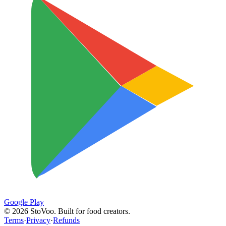
Google Play
©
2026
StoVoo. Built for food creators.
Terms
·
Privacy
·
Refunds