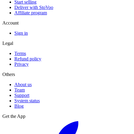
Start selling
Deliver with StoVoo
Affiliate program
Account
Sign in
Legal
Terms
Refund policy
Privacy
Others
About us
Team
Support
System status
Blog
Get the App