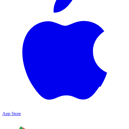
App Store