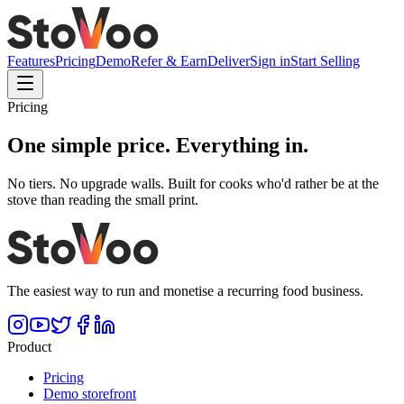
Features
Pricing
Demo
Refer & Earn
Deliver
Sign in
Start Selling
Pricing
One simple price.
Everything in.
No tiers. No upgrade walls. Built for cooks who'd rather be at the
stove than reading the small print.
The easiest way to run and monetise a recurring food business.
Product
Pricing
Demo storefront