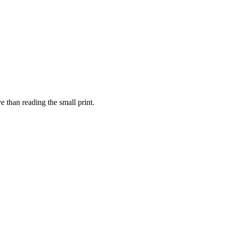
e than reading the small print.