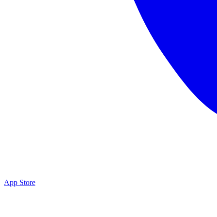
App Store