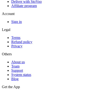
Deliver with StoVoo
Affiliate program
Account
Sign in
Legal
Terms
Refund policy
Privacy
Others
About us
Team
Support
System status
Blog
Get the App