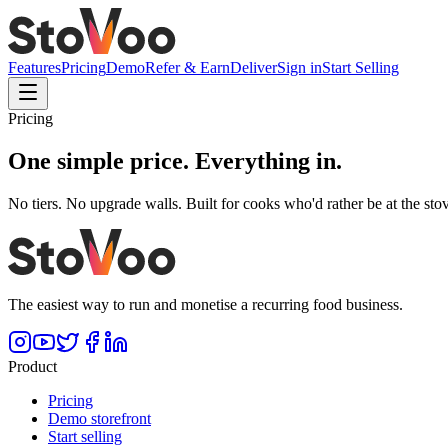
Features
Pricing
Demo
Refer & Earn
Deliver
Sign in
Start Selling
Pricing
One simple price.
Everything in.
No tiers. No upgrade walls. Built for cooks who'd rather be at the stov
The easiest way to run and monetise a recurring food business.
Product
Pricing
Demo storefront
Start selling