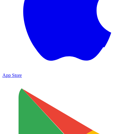
App Store