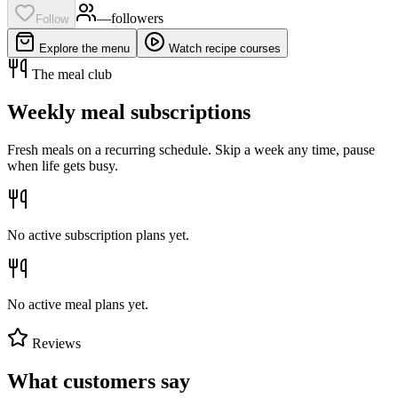
—
follower
s
Follow
Explore the menu
Watch recipe courses
The meal club
Weekly meal subscriptions
Fresh meals on a recurring schedule. Skip a week any time, pause
when life gets busy.
No active subscription plans yet.
No active meal plans yet.
Reviews
What customers say