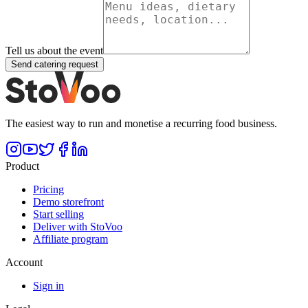
Tell us about the event
Send catering request
The easiest way to run and monetise a recurring food business.
Product
Pricing
Demo storefront
Start selling
Deliver with StoVoo
Affiliate program
Account
Sign in