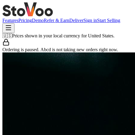
Features
Pricing
Demo
Refer & Earn
Deliver
Sign in
Start Selling
🇺🇸
Prices shown in your local currency for
United States
.
Ordering is paused.
Abcd
is not taking new orders right now.