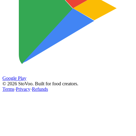
Google Play
©
2026
StoVoo. Built for food creators.
Terms
·
Privacy
·
Refunds