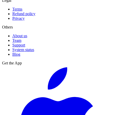
Legal
Terms
Refund policy
Privacy
Others
About us
Team
Support
System status
Blog
Get the App