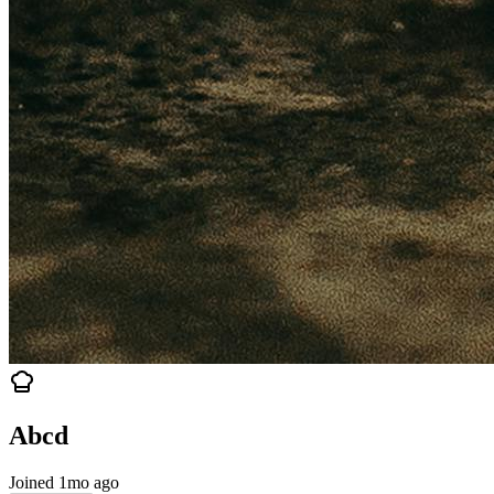
Abcd
Joined 1mo ago