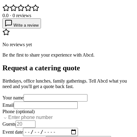
0.0
·
0
reviews
Write a review
No reviews yet
Be the first to share your experience with
Abcd
.
Request a catering quote
Birthdays, office lunches, family gatherings. Tell
Abcd
what you
need and you'll get a quote back fast.
Your name
Email
Phone (optional)
Guests
Event date