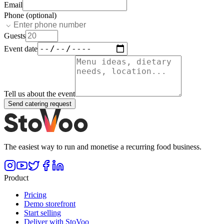
Email
Phone (optional)
Guests
Event date
Tell us about the event
Send catering request
The easiest way to run and monetise a recurring food business.
Product
Pricing
Demo storefront
Start selling
Deliver with StoVoo