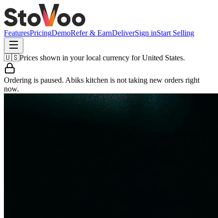
Features
Pricing
Demo
Refer & Earn
Deliver
Sign in
Start Selling
🇺🇸
Prices shown in your local currency for
United States
.
Ordering is paused.
Abiks kitchen
is not taking new orders right
now.