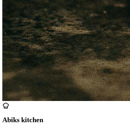
Abiks kitchen