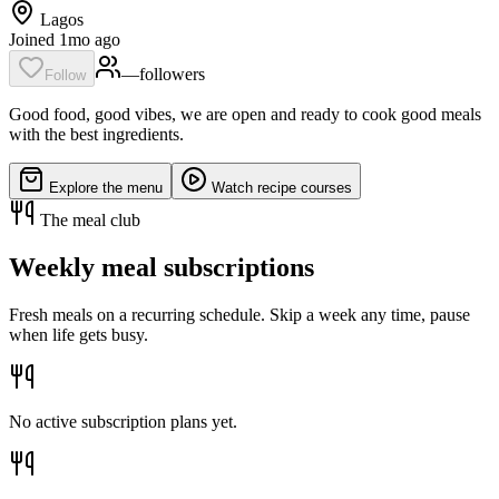
Lagos
Joined 1mo ago
—
follower
s
Follow
Good food, good vibes, we are open and ready to cook good meals
with the best ingredients.
Explore the menu
Watch recipe courses
The meal club
Weekly meal subscriptions
Fresh meals on a recurring schedule. Skip a week any time, pause
when life gets busy.
No active subscription plans yet.