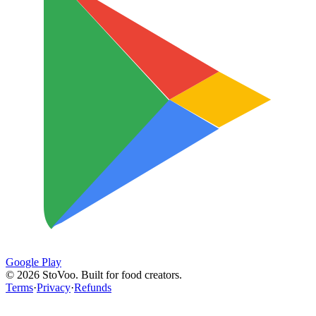
Google Play
©
2026
StoVoo. Built for food creators.
Terms
·
Privacy
·
Refunds