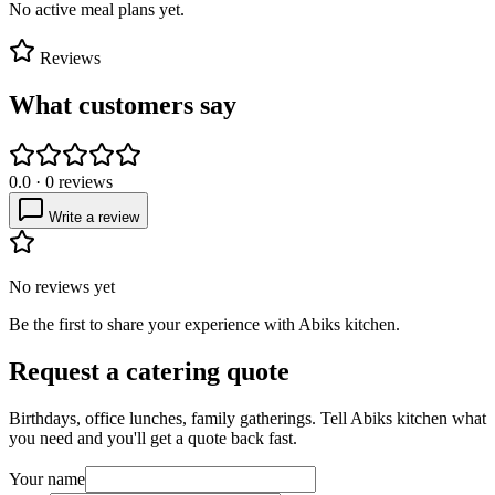
No active meal plans yet.
Reviews
What customers say
0.0
·
0
reviews
Write a review
No reviews yet
Be the first to share your experience with
Abiks kitchen
.
Request a catering quote
Birthdays, office lunches, family gatherings. Tell
Abiks kitchen
what
you need and you'll get a quote back fast.
Your name