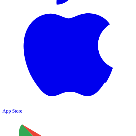
App Store