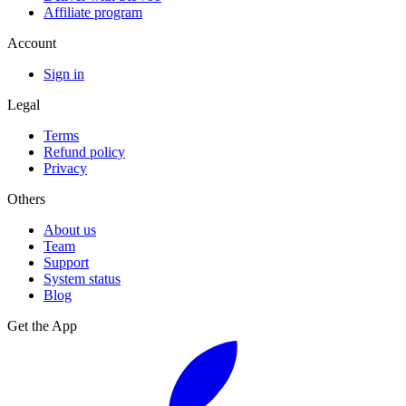
Affiliate program
Account
Sign in
Legal
Terms
Refund policy
Privacy
Others
About us
Team
Support
System status
Blog
Get the App