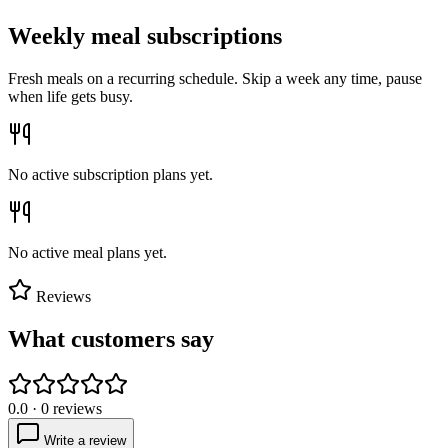
Weekly meal subscriptions
Fresh meals on a recurring schedule. Skip a week any time, pause
when life gets busy.
No active subscription plans yet.
No active meal plans yet.
Reviews
What customers say
0.0
·
0
reviews
Write a review