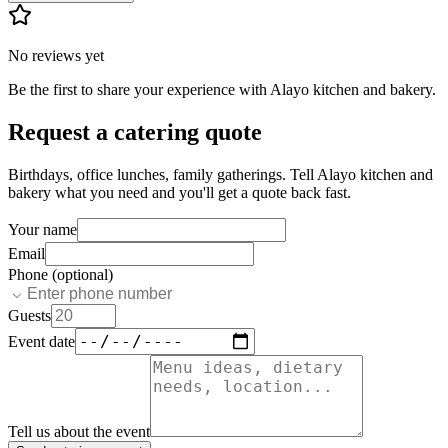
No reviews yet
Be the first to share your experience with
Alayo kitchen and bakery
.
Request a catering quote
Birthdays, office lunches, family gatherings. Tell
Alayo kitchen and
bakery
what you need and you'll get a quote back fast.
Your name
Email
Phone (optional)
Guests
Event date
Tell us about the event