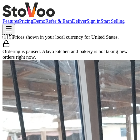
Features
Pricing
Demo
Refer & Earn
Deliver
Sign in
Start Selling
🇺🇸
Prices shown in your local currency for
United States
.
Ordering is paused.
Alayo kitchen and bakery
is not taking new
orders right now.