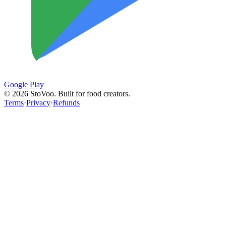
Google Play
©
2026
StoVoo. Built for food creators.
Terms
·
Privacy
·
Refunds