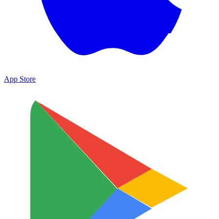
App Store