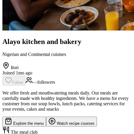
Alayo kitchen and bakery
Nigerian and Continental cuisines
Itori
Joined 1mo ago
—
follower
s
Follow
We offer fresh and mouthwatering meals daily. Our meals are
carefully made with healthy ingredients. We have a menu for every
customer from our soup bowls, lunch packs, catering services for
your events, cakes and snacks
Explore the menu
Watch recipe courses
The meal club