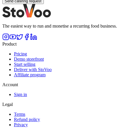
Send catering request
The easiest way to run and monetise a recurring food business.
Product
Pricing
Demo storefront
Start selling
Deliver with StoVoo
Affiliate program
Account
Sign in
Legal
Terms
Refund policy
Privacy