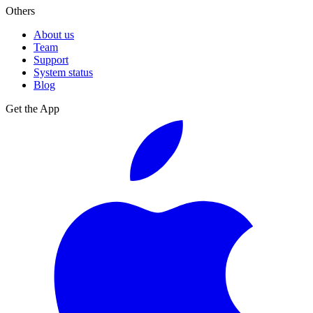
Others
About us
Team
Support
System status
Blog
Get the App