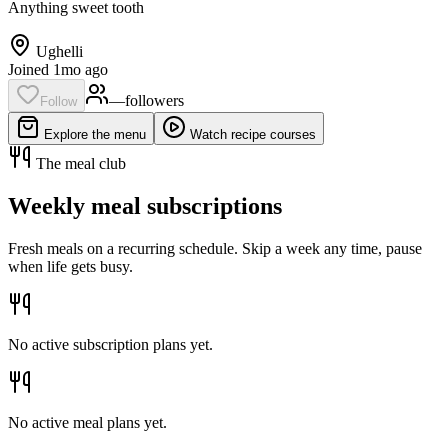
Anything sweet tooth
Ughelli
Joined 1mo ago
—
follower
s
Follow
Explore the menu
Watch recipe courses
The meal club
Weekly meal subscriptions
Fresh meals on a recurring schedule. Skip a week any time, pause
when life gets busy.
No active subscription plans yet.
No active meal plans yet.