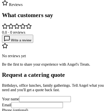
Reviews
What customers say
0.0
·
0
reviews
Write a review
No reviews yet
Be the first to share your experience with
Angel's Treats
.
Request a catering quote
Birthdays, office lunches, family gatherings. Tell
Angel
what you
need and you'll get a quote back fast.
Your name
Email
Phone (optional)