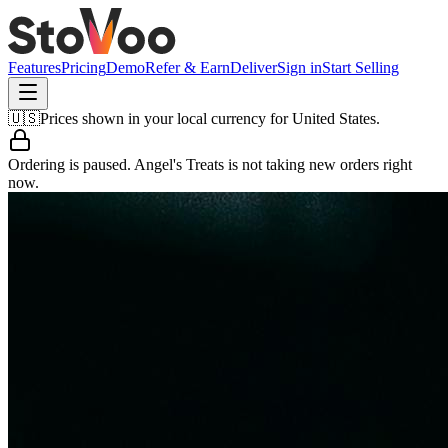
Features
Pricing
Demo
Refer & Earn
Deliver
Sign in
Start Selling
🇺🇸
Prices shown in your local currency for
United States
.
Ordering is paused.
Angel's Treats
is not taking new orders right
now.