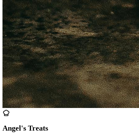
Angel's Treats