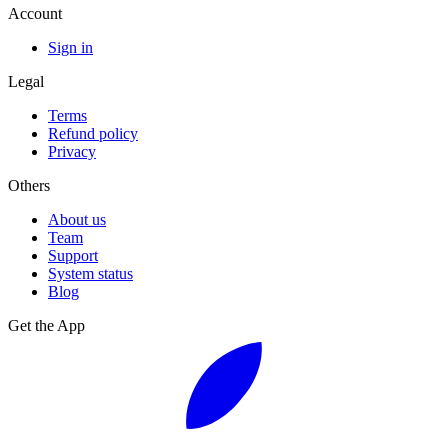
Account
Sign in
Legal
Terms
Refund policy
Privacy
Others
About us
Team
Support
System status
Blog
Get the App