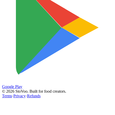
Google Play
©
2026
StoVoo. Built for food creators.
Terms
·
Privacy
·
Refunds