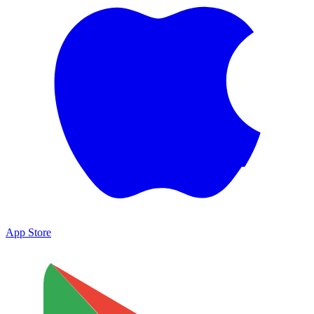
App Store