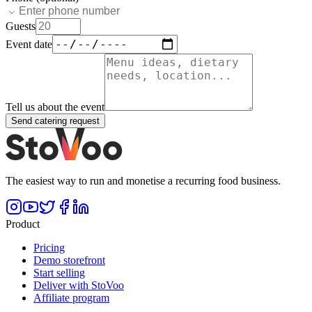
Guests
Event date
Tell us about the event
Send catering request
The easiest way to run and monetise a recurring food business.
Product
Pricing
Demo storefront
Start selling
Deliver with StoVoo
Affiliate program