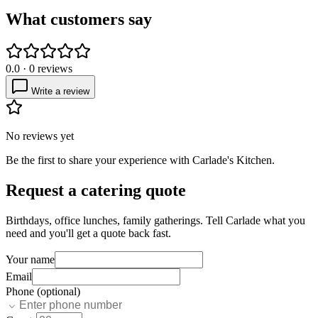
What customers say
0.0
·
0
reviews
Write a review
No reviews yet
Be the first to share your experience with
Carlade's Kitchen
.
Request a catering quote
Birthdays, office lunches, family gatherings. Tell
Carlade
what you
need and you'll get a quote back fast.
Your name
Email
Phone (optional)