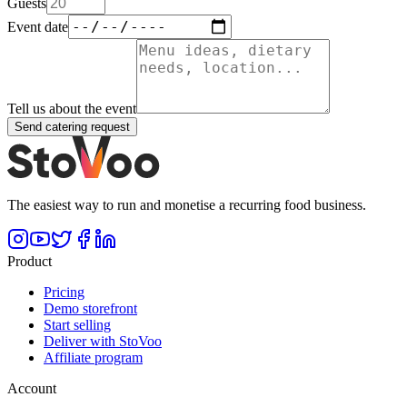
Guests
Event date
Tell us about the event
Send catering request
The easiest way to run and monetise a recurring food business.
Product
Pricing
Demo storefront
Start selling
Deliver with StoVoo
Affiliate program
Account