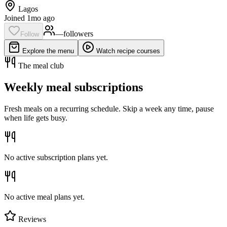
Lagos
Joined 1mo ago
—
follower
s
Follow
Explore the menu
Watch recipe courses
The meal club
Weekly meal subscriptions
Fresh meals on a recurring schedule. Skip a week any time, pause
when life gets busy.
No active subscription plans yet.
No active meal plans yet.
Reviews