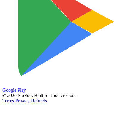
Google Play
©
2026
StoVoo. Built for food creators.
Terms
·
Privacy
·
Refunds