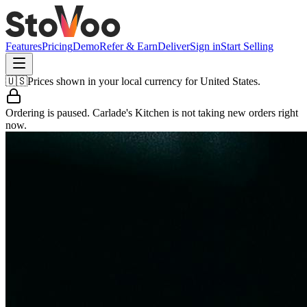
Features
Pricing
Demo
Refer & Earn
Deliver
Sign in
Start Selling
🇺🇸
Prices shown in your local currency for
United States
.
Ordering is paused.
Carlade's Kitchen
is not taking new orders right
now.