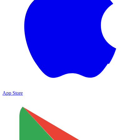
App Store