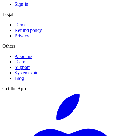
Sign in
Legal
Terms
Refund policy
Privacy
Others
About us
Team
Support
System status
Blog
Get the App