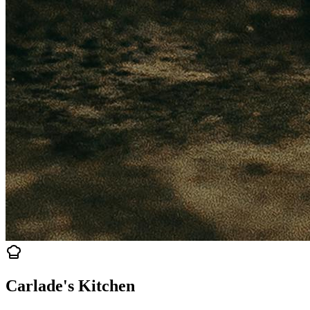
Carlade's Kitchen