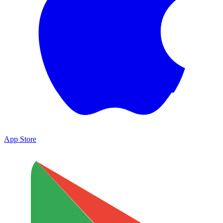
App Store