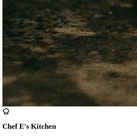
Chef E's Kitchen