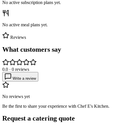
No active subscription plans yet.
No active meal plans yet.
Reviews
What customers say
0.0
·
0
reviews
Write a review
No reviews yet
Be the first to share your experience with
Chef E's Kitchen
.
Request a catering quote