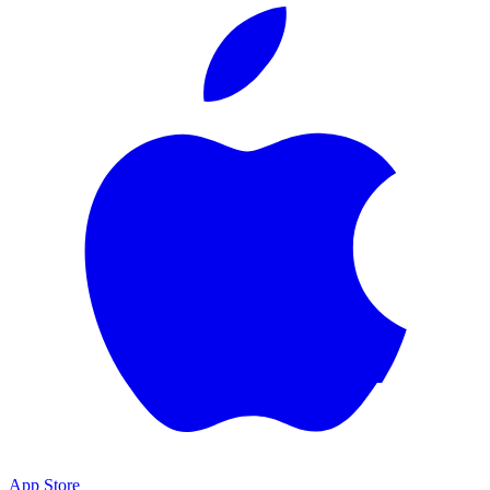
App Store