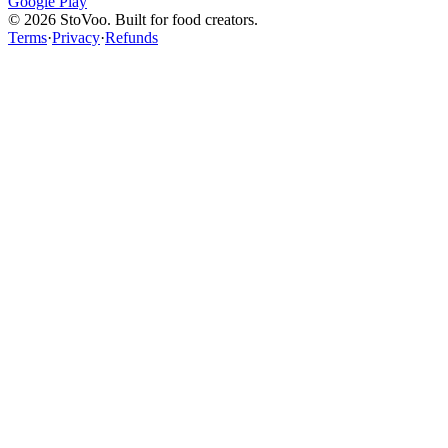
Google Play
©
2026
StoVoo. Built for food creators.
Terms
·
Privacy
·
Refunds