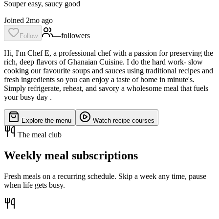
Souper easy, saucy good
Joined 2mo ago
—
follower
s
Follow
Hi, I'm Chef E, a professional chef with a passion for preserving the
rich, deep flavors of Ghanaian Cuisine. I do the hard work- slow
cooking our favourite soups and sauces using traditional recipes and
fresh ingredients so you can enjoy a taste of home in minute's.
Simply refrigerate, reheat, and savory a wholesome meal that fuels
your busy day .
Explore the menu
Watch recipe courses
The meal club
Weekly meal subscriptions
Fresh meals on a recurring schedule. Skip a week any time, pause
when life gets busy.