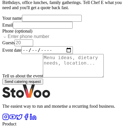
Birthdays, office lunches, family gatherings. Tell
Chef E
what you
need and you'll get a quote back fast.
Your name
Email
Phone (optional)
Guests
Event date
Tell us about the event
Send catering request
The easiest way to run and monetise a recurring food business.
Product