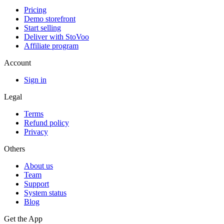
Pricing
Demo storefront
Start selling
Deliver with StoVoo
Affiliate program
Account
Sign in
Legal
Terms
Refund policy
Privacy
Others
About us
Team
Support
System status
Blog
Get the App