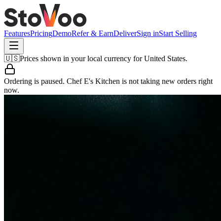
Features
Pricing
Demo
Refer & Earn
Deliver
Sign in
Start Selling
🇺🇸
Prices shown in your local currency for
United States
.
Ordering is paused.
Chef E's Kitchen
is not taking new orders right
now.