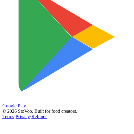
Google Play
©
2026
StoVoo. Built for food creators.
Terms
·
Privacy
·
Refunds