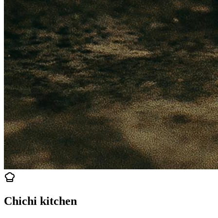
Chichi kitchen