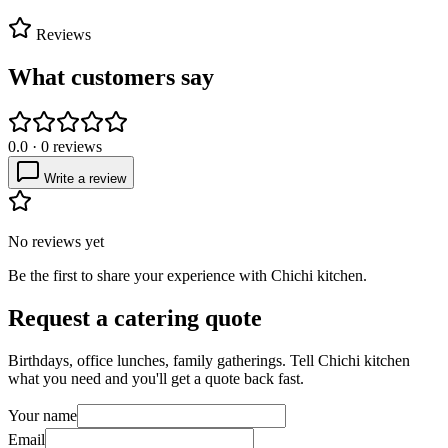
Reviews
What customers say
0.0
·
0
reviews
Write a review
No reviews yet
Be the first to share your experience with
Chichi kitchen
.
Request a catering quote
Birthdays, office lunches, family gatherings. Tell
Chichi kitchen
what you need and you'll get a quote back fast.
Your name
Email