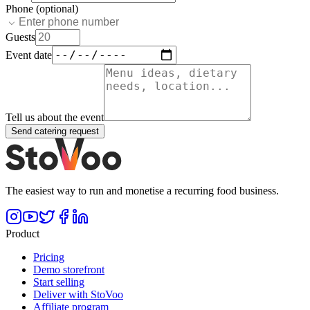
Phone (optional)
Guests
Event date
Tell us about the event
Send catering request
The easiest way to run and monetise a recurring food business.
Product
Pricing
Demo storefront
Start selling
Deliver with StoVoo
Affiliate program