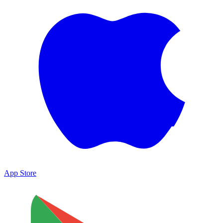
App Store