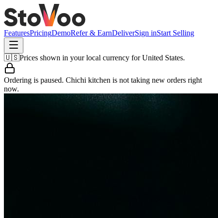
Features
Pricing
Demo
Refer & Earn
Deliver
Sign in
Start Selling
🇺🇸
Prices shown in your local currency for
United States
.
Ordering is paused.
Chichi kitchen
is not taking new orders right
now.