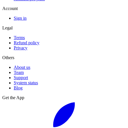
Account
Sign in
Legal
Terms
Refund policy
Privacy
Others
About us
Team
Support
System status
Blog
Get the App