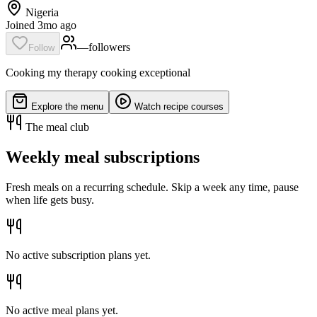
Nigeria
Joined 3mo ago
—
follower
s
Follow
Cooking my therapy cooking exceptional
Explore the menu
Watch recipe courses
The meal club
Weekly meal subscriptions
Fresh meals on a recurring schedule. Skip a week any time, pause
when life gets busy.
No active subscription plans yet.
No active meal plans yet.