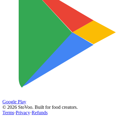
Google Play
©
2026
StoVoo. Built for food creators.
Terms
·
Privacy
·
Refunds