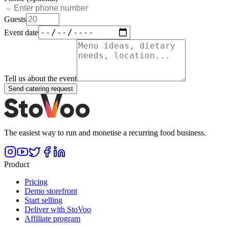
Guests
Event date
Tell us about the event
Send catering request
The easiest way to run and monetise a recurring food business.
Product
Pricing
Demo storefront
Start selling
Deliver with StoVoo
Affiliate program