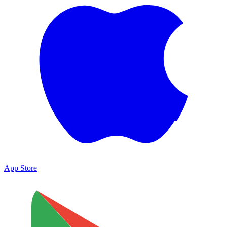
App Store