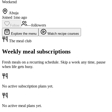
Weekend
Abuja
Joined 1mo ago
—
follower
s
Follow
Explore the menu
Watch recipe courses
The meal club
Weekly meal subscriptions
Fresh meals on a recurring schedule. Skip a week any time, pause
when life gets busy.
No active subscription plans yet.
No active meal plans yet.