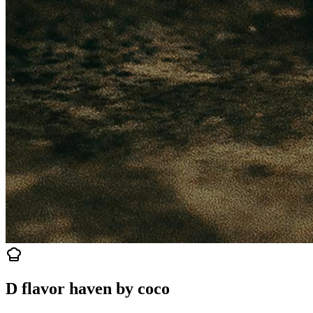
D flavor haven by coco