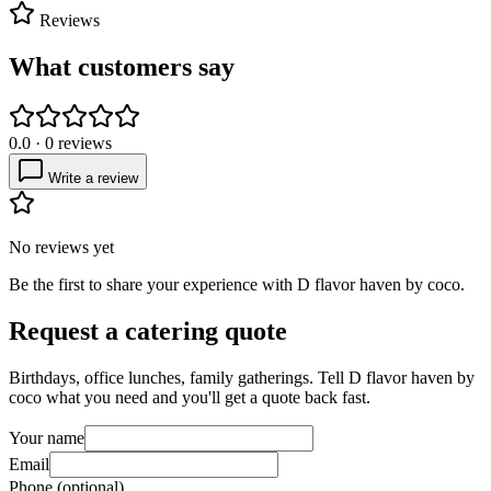
Reviews
What customers say
0.0
·
0
reviews
Write a review
No reviews yet
Be the first to share your experience with
D flavor haven by coco
.
Request a catering quote
Birthdays, office lunches, family gatherings. Tell
D flavor haven by
coco
what you need and you'll get a quote back fast.
Your name
Email
Phone (optional)