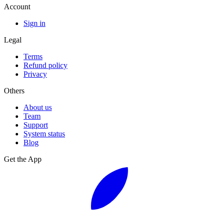
Account
Sign in
Legal
Terms
Refund policy
Privacy
Others
About us
Team
Support
System status
Blog
Get the App