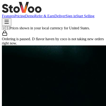
Features
Pricing
Demo
Refer & Earn
Deliver
Sign in
Start Selling
🇺🇸
Prices shown in your local currency for
United States
.
Ordering is paused.
D flavor haven by coco
is not taking new orders
right now.