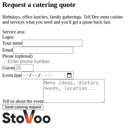
Request a catering quote
Birthdays, office lunches, family gatherings. Tell
Dee mma cuisine
and services
what you need and you'll get a quote back fast.
Service area
Lagos
Your name
Email
Phone (optional)
Guests
Event date
Tell us about the event
Send catering request