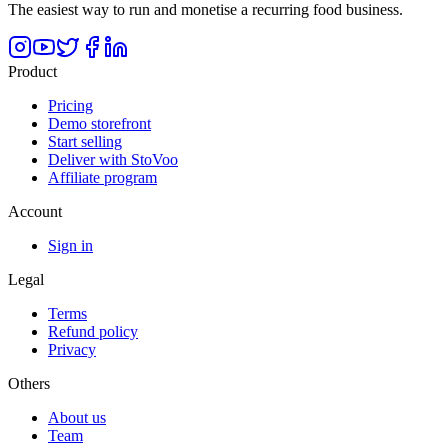
The easiest way to run and monetise a recurring food business.
Product
Pricing
Demo storefront
Start selling
Deliver with StoVoo
Affiliate program
Account
Sign in
Legal
Terms
Refund policy
Privacy
Others
About us
Team