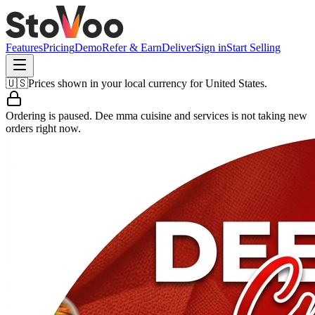
Features
Pricing
Demo
Refer & Earn
Deliver
Sign in
Start Selling
🇺🇸
Prices shown in your local currency for
United States
.
Ordering is paused.
Dee mma cuisine and services
is not taking new
orders right now.