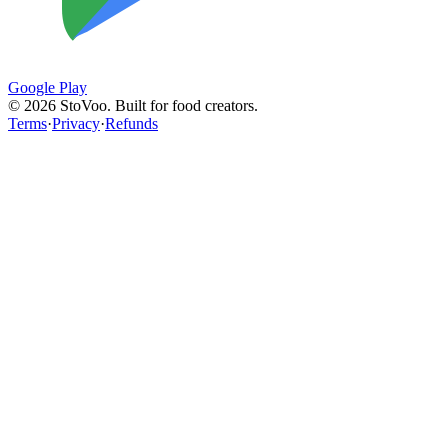
Google Play
©
2026
StoVoo. Built for food creators.
Terms
·
Privacy
·
Refunds