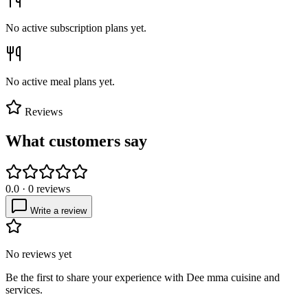
No active subscription plans yet.
No active meal plans yet.
Reviews
What customers say
0.0
·
0
reviews
Write a review
No reviews yet
Be the first to share your experience with
Dee mma cuisine and
services
.