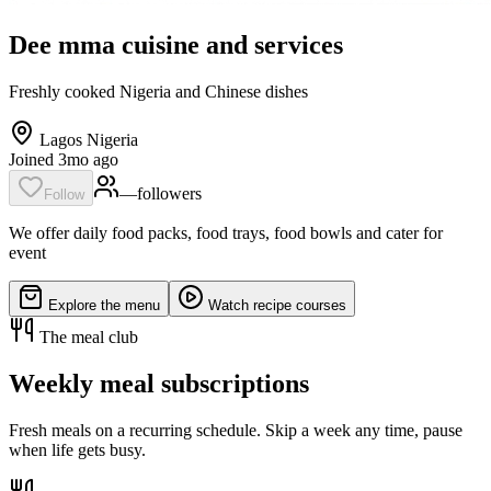
Dee mma cuisine and services
Freshly cooked Nigeria and Chinese dishes
Lagos Nigeria
Joined 3mo ago
—
follower
s
Follow
We offer daily food packs, food trays, food bowls and cater for
event
Explore the menu
Watch recipe courses
The meal club
Weekly meal subscriptions
Fresh meals on a recurring schedule. Skip a week any time, pause
when life gets busy.