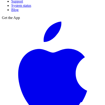
Support
System status
Blog
Get the App