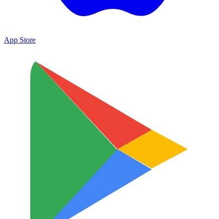
App Store