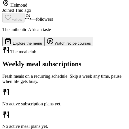
Helmond
Joined 1mo ago
—
follower
s
Follow
The authentic African taste
Explore the menu
Watch recipe courses
The meal club
Weekly meal subscriptions
Fresh meals on a recurring schedule. Skip a week any time, pause
when life gets busy.
No active subscription plans yet.
No active meal plans yet.