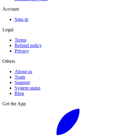
Account
Sign in
Legal
Terms
Refund policy
Privacy
Others
About us
Team
Support
System status
Blog
Get the App