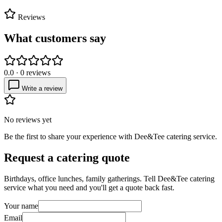
Reviews
What customers say
0.0
·
0
reviews
Write a review
No reviews yet
Be the first to share your experience with
Dee&Tee catering service
.
Request a catering quote
Birthdays, office lunches, family gatherings. Tell
Dee&Tee catering
service
what you need and you'll get a quote back fast.
Your name
Email