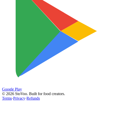
Google Play
©
2026
StoVoo. Built for food creators.
Terms
·
Privacy
·
Refunds