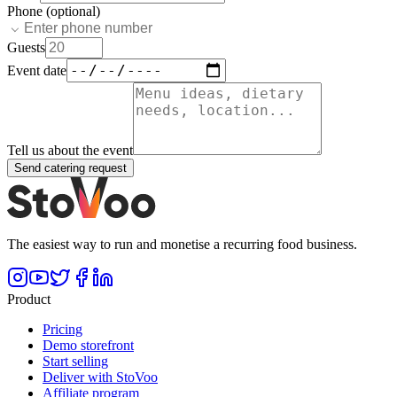
Phone (optional)
Guests
Event date
Tell us about the event
Send catering request
The easiest way to run and monetise a recurring food business.
Product
Pricing
Demo storefront
Start selling
Deliver with StoVoo
Affiliate program