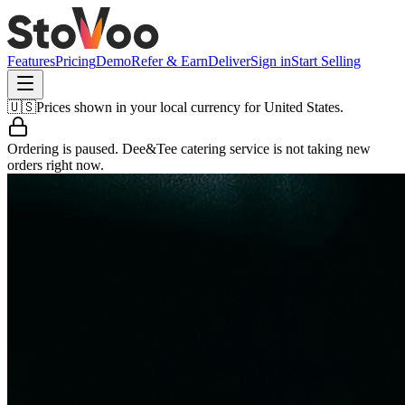
Features
Pricing
Demo
Refer & Earn
Deliver
Sign in
Start Selling
🇺🇸
Prices shown in your local currency for
United States
.
Ordering is paused.
Dee&Tee catering service
is not taking new
orders right now.