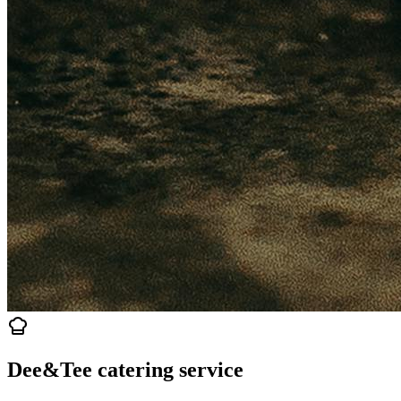
Dee&Tee catering service