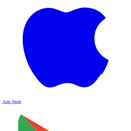
App Store