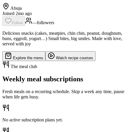
Abuja
Joined 2mo ago
—
follower
s
Follow
Delicious snacks (cakes, meatpies, chin chin, peanut, doughnuts,
buns, eggroll, yogurt…) Small bites, big smiles. Made with love,
served with joy
Explore the menu
Watch recipe courses
The meal club
Weekly meal subscriptions
Fresh meals on a recurring schedule. Skip a week any time, pause
when life gets busy.
No active subscription plans yet.