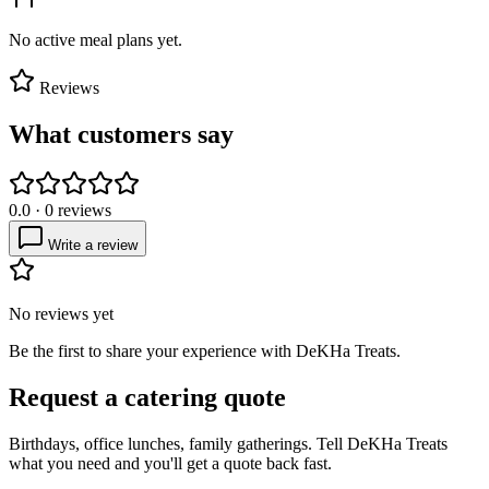
No active meal plans yet.
Reviews
What customers say
0.0
·
0
reviews
Write a review
No reviews yet
Be the first to share your experience with
DeKHa Treats
.
Request a catering quote
Birthdays, office lunches, family gatherings. Tell
DeKHa Treats
what you need and you'll get a quote back fast.