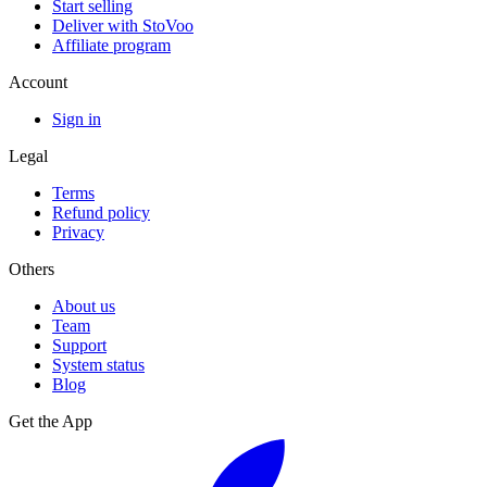
Start selling
Deliver with StoVoo
Affiliate program
Account
Sign in
Legal
Terms
Refund policy
Privacy
Others
About us
Team
Support
System status
Blog
Get the App