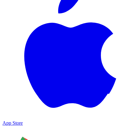
App Store