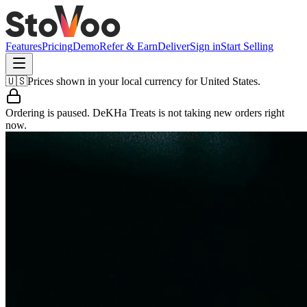
Features
Pricing
Demo
Refer & Earn
Deliver
Sign in
Start Selling
🇺🇸
Prices shown in your local currency for
United States
.
Ordering is paused.
DeKHa Treats
is not taking new orders right
now.