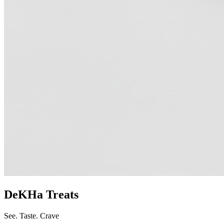
DeKHa Treats
See. Taste. Crave