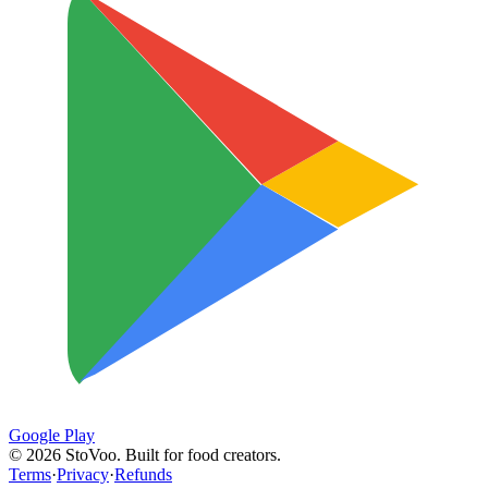
Google Play
©
2026
StoVoo. Built for food creators.
Terms
·
Privacy
·
Refunds