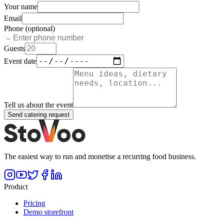
Your name
Email
Phone (optional)
Guests
Event date
Tell us about the event
Send catering request
The easiest way to run and monetise a recurring food business.
Product
Pricing
Demo storefront