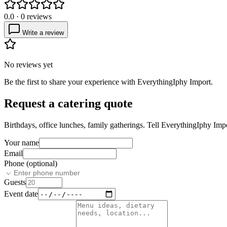
0.0
·
0
reviews
Write a review
No reviews yet
Be the first to share your experience with
EverythingIphy Import
.
Request a catering quote
Birthdays, office lunches, family gatherings. Tell
EverythingIphy Imp
Your name
Email
Phone (optional)
Guests
Event date