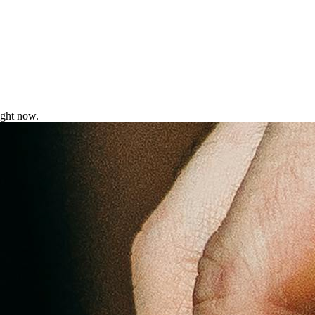
ight now.