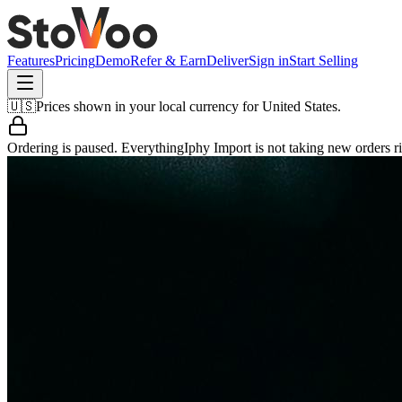
Features
Pricing
Demo
Refer & Earn
Deliver
Sign in
Start Selling
🇺🇸
Prices shown in your local currency for
United States
.
Ordering is paused.
EverythingIphy Import
is not taking new orders r