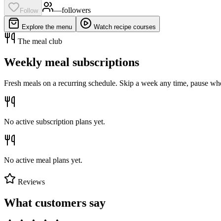
—
follower
s
Follow
Explore the menu
Watch recipe courses
The meal club
Weekly meal subscriptions
Fresh meals on a recurring schedule. Skip a week any time, pause whe
No active subscription plans yet.
No active meal plans yet.
Reviews
What customers say