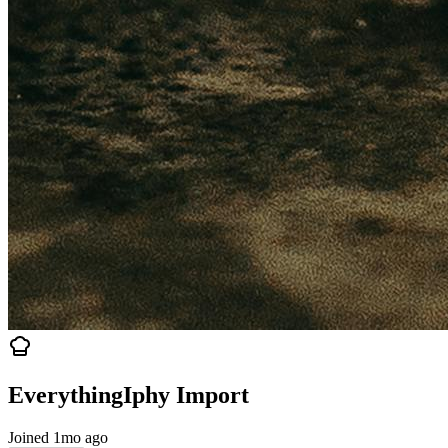
EverythingIphy Import
Joined 1mo ago