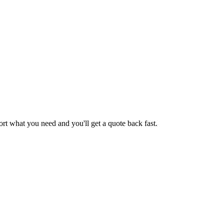
ort
what you need and you'll get a quote back fast.