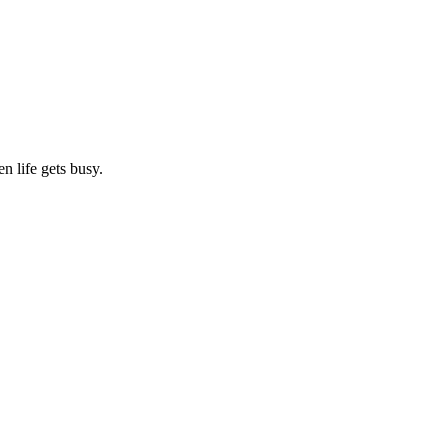
n life gets busy.