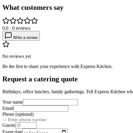
What customers say
0.0
·
0
reviews
Write a review
No reviews yet
Be the first to share your experience with
Express Kitchen
.
Request a catering quote
Birthdays, office lunches, family gatherings. Tell
Express Kitchen
what
Your name
Email
Phone (optional)
Guests
Event date