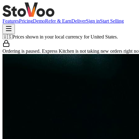
Features
Pricing
Demo
Refer & Earn
Deliver
Sign in
Start Selling
🇺🇸
Prices shown in your local currency for
United States
.
Ordering is paused.
Express Kitchen
is not taking new orders right n