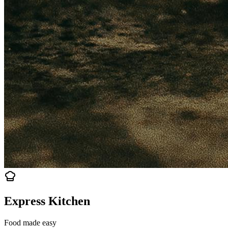
Express Kitchen
Food made easy