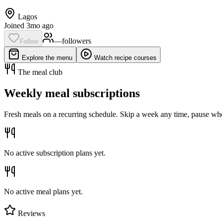
Lagos
Joined 3mo ago
—
follower
s
Follow
Explore the menu
Watch recipe courses
The meal club
Weekly meal subscriptions
Fresh meals on a recurring schedule. Skip a week any time, pause whe
No active subscription plans yet.
No active meal plans yet.
Reviews