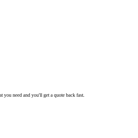
 you need and you'll get a quote back fast.