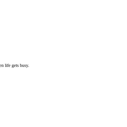
n life gets busy.