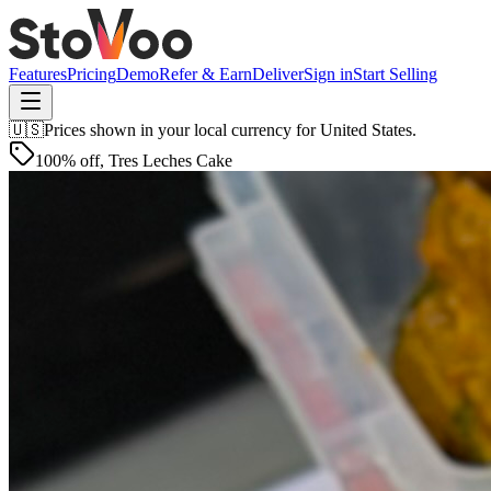
Features
Pricing
Demo
Refer & Earn
Deliver
Sign in
Start Selling
🇺🇸
Prices shown in your local currency for
United States
.
100% off
,
Tres Leches Cake