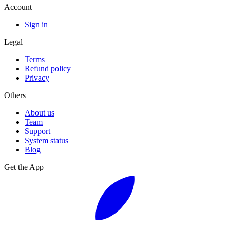
Account
Sign in
Legal
Terms
Refund policy
Privacy
Others
About us
Team
Support
System status
Blog
Get the App