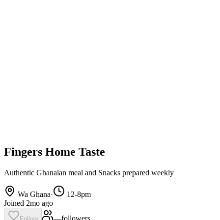
Fingers Home Taste
Authentic Ghanaian meal and Snacks prepared weekly
Wa Ghana
·
12-8pm
Joined 2mo ago
—
follower
s
Follow