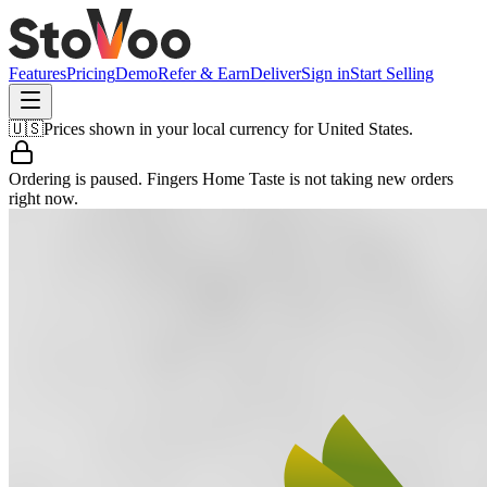
Features
Pricing
Demo
Refer & Earn
Deliver
Sign in
Start Selling
🇺🇸
Prices shown in your local currency for
United States
.
Ordering is paused.
Fingers Home Taste
is not taking new orders
right now.