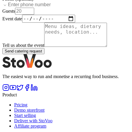
Guests
Event date
Tell us about the event
Send catering request
The easiest way to run and monetise a recurring food business.
Product
Pricing
Demo storefront
Start selling
Deliver with StoVoo
Affiliate program