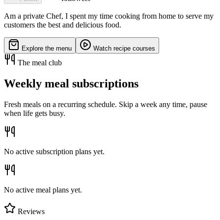
Am a private Chef, I spent my time cooking from home to serve my
customers the best and delicious food.
Explore the menu
Watch recipe courses
The meal club
Weekly meal subscriptions
Fresh meals on a recurring schedule. Skip a week any time, pause
when life gets busy.
No active subscription plans yet.
No active meal plans yet.
Reviews