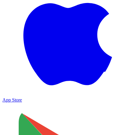
App Store