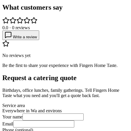
What customers say
0.0
·
0
reviews
Write a review
No reviews yet
Be the first to share your experience with
Fingers Home Taste
.
Request a catering quote
Birthdays, office lunches, family gatherings. Tell
Fingers Home
Taste
what you need and you'll get a quote back fast.
Service area
Everywhere in Wa and environs
Your name
Email
Phone (optional)