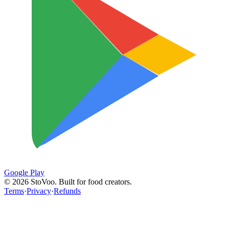
Google Play
©
2026
StoVoo. Built for food creators.
Terms
·
Privacy
·
Refunds