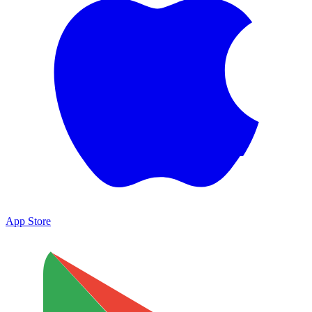
App Store