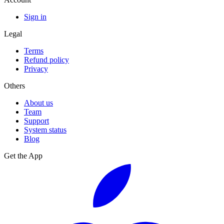
Sign in
Legal
Terms
Refund policy
Privacy
Others
About us
Team
Support
System status
Blog
Get the App