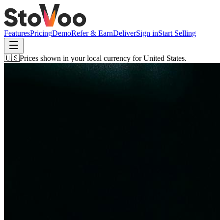
Features
Pricing
Demo
Refer & Earn
Deliver
Sign in
Start Selling
🇺🇸
Prices shown in your local currency for
United States
.