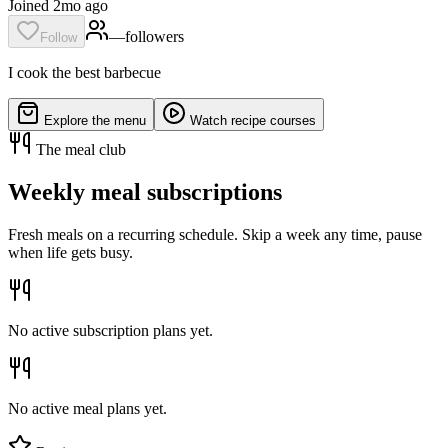
Joined 2mo ago
—
follower
s
Follow
I cook the best barbecue
Explore the menu
Watch recipe courses
The meal club
Weekly meal subscriptions
Fresh meals on a recurring schedule. Skip a week any time, pause
when life gets busy.
No active subscription plans yet.
No active meal plans yet.