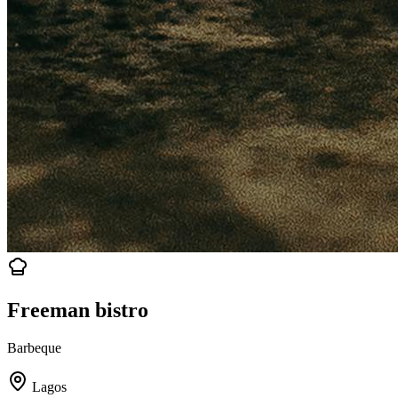
Freeman bistro
Barbeque
Lagos