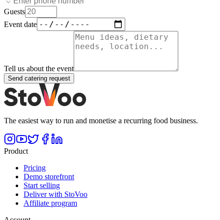
Guests
Event date
Tell us about the event
Send catering request
The easiest way to run and monetise a recurring food business.
Product
Pricing
Demo storefront
Start selling
Deliver with StoVoo
Affiliate program
Account