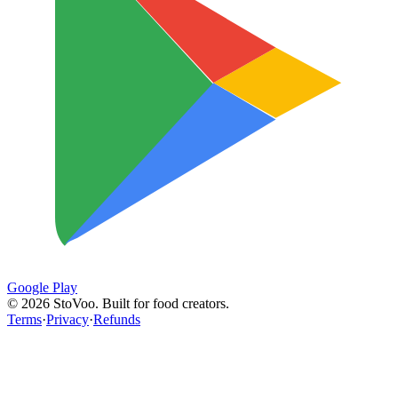
Google Play
©
2026
StoVoo. Built for food creators.
Terms
·
Privacy
·
Refunds