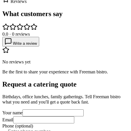
Reviews
What customers say
0.0
·
0
reviews
Write a review
No reviews yet
Be the first to share your experience with
Freeman bistro
.
Request a catering quote
Birthdays, office lunches, family gatherings. Tell
Freeman bistro
what you need and you'll get a quote back fast.
Your name
Email
Phone (optional)