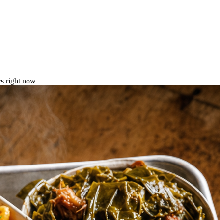
s right now.