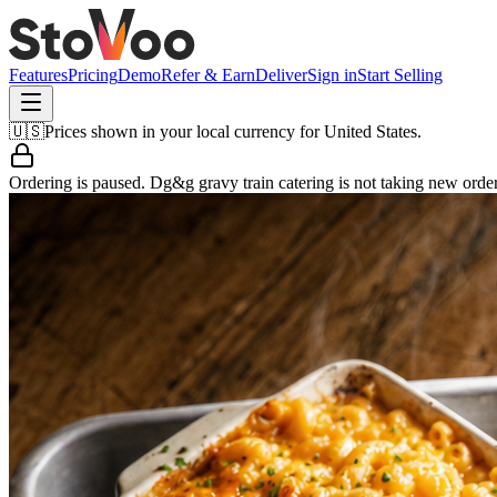
Features
Pricing
Demo
Refer & Earn
Deliver
Sign in
Start Selling
🇺🇸
Prices shown in your local currency for
United States
.
Ordering is paused.
Dg&g gravy train catering
is not taking new order