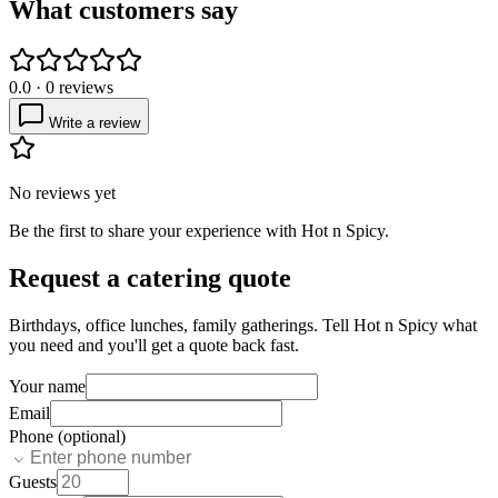
What customers say
0.0
·
0
reviews
Write a review
No reviews yet
Be the first to share your experience with
Hot n Spicy
.
Request a catering quote
Birthdays, office lunches, family gatherings. Tell
Hot n Spicy
what
you need and you'll get a quote back fast.
Your name
Email
Phone (optional)
Guests