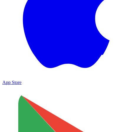
App Store