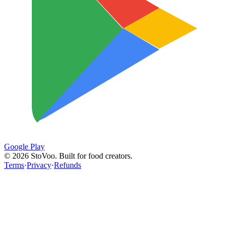
Google Play
©
2026
StoVoo. Built for food creators.
Terms
·
Privacy
·
Refunds