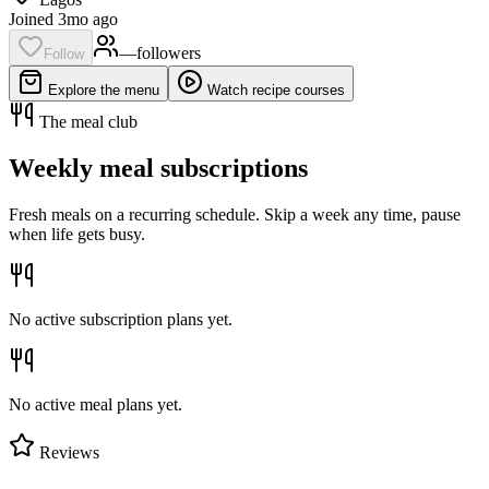
Joined 3mo ago
—
follower
s
Follow
Explore the menu
Watch recipe courses
The meal club
Weekly meal subscriptions
Fresh meals on a recurring schedule. Skip a week any time, pause
when life gets busy.
No active subscription plans yet.
No active meal plans yet.
Reviews