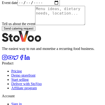
Event date
Tell us about the event
Send catering request
The easiest way to run and monetise a recurring food business.
Product
Pricing
Demo storefront
Start selling
Deliver with StoVoo
Affiliate program
Account
Sign in