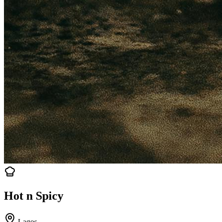
Hot n Spicy
Lagos