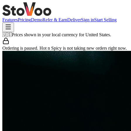
Features
Pricing
Demo
Refer & Earn
Deliver
Sign in
Start Selling
🇺🇸
Prices shown in your local currency for
United States
.
Ordering is paused.
Hot n Spicy
is not taking new orders right now.