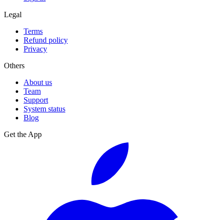
Legal
Terms
Refund policy
Privacy
Others
About us
Team
Support
System status
Blog
Get the App