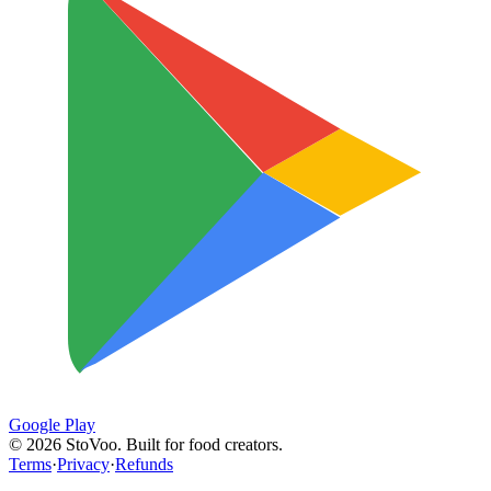
Google Play
©
2026
StoVoo. Built for food creators.
Terms
·
Privacy
·
Refunds