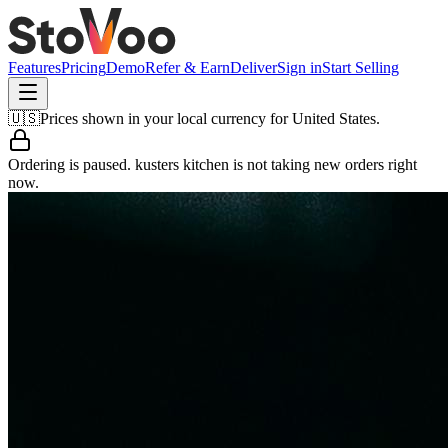
Features
Pricing
Demo
Refer & Earn
Deliver
Sign in
Start Selling
🇺🇸
Prices shown in your local currency for
United States
.
Ordering is paused.
kusters kitchen
is not taking new orders right
now.