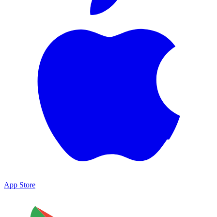
App Store