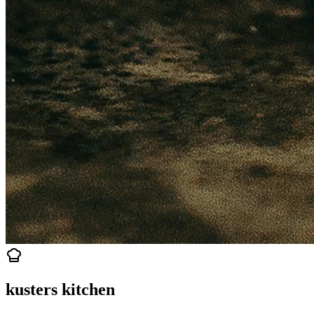
kusters kitchen