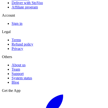
Deliver with StoVoo
Affiliate program
Account
Sign in
Legal
Terms
Refund policy
Privacy
Others
About us
Team
Support
System status
Blog
Get the App