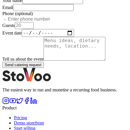
Your name
Email
Phone (optional)
Guests
Event date
Tell us about the event
Send catering request
The easiest way to run and monetise a recurring food business.
Product
Pricing
Demo storefront
Start selling