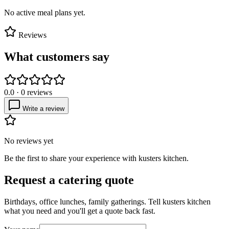
No active meal plans yet.
Reviews
What customers say
0.0
·
0
reviews
Write a review
No reviews yet
Be the first to share your experience with
kusters kitchen
.
Request a catering quote
Birthdays, office lunches, family gatherings. Tell
kusters kitchen
what you need and you'll get a quote back fast.