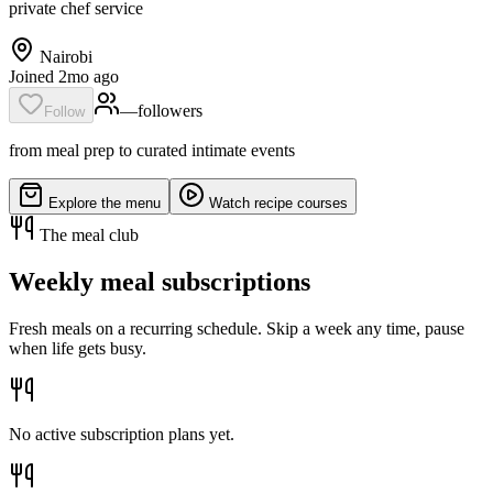
private chef service
Nairobi
Joined 2mo ago
—
follower
s
Follow
from meal prep to curated intimate events
Explore the menu
Watch recipe courses
The meal club
Weekly meal subscriptions
Fresh meals on a recurring schedule. Skip a week any time, pause
when life gets busy.
No active subscription plans yet.