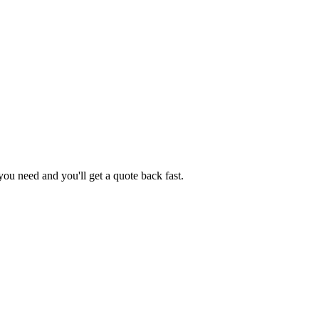
ou need and you'll get a quote back fast.