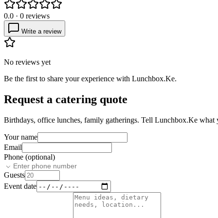
0.0
·
0
reviews
Write a review
No reviews yet
Be the first to share your experience with
Lunchbox.Ke
.
Request a catering quote
Birthdays, office lunches, family gatherings. Tell
Lunchbox.Ke
what y
Your name
Email
Phone (optional)
Guests
Event date