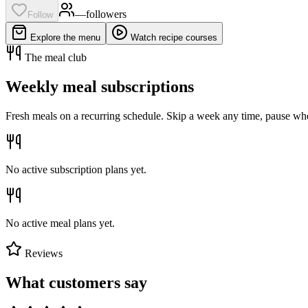
—
follower
s
Follow
Explore the menu
Watch recipe courses
The meal club
Weekly meal subscriptions
Fresh meals on a recurring schedule. Skip a week any time, pause whe
No active subscription plans yet.
No active meal plans yet.
Reviews
What customers say