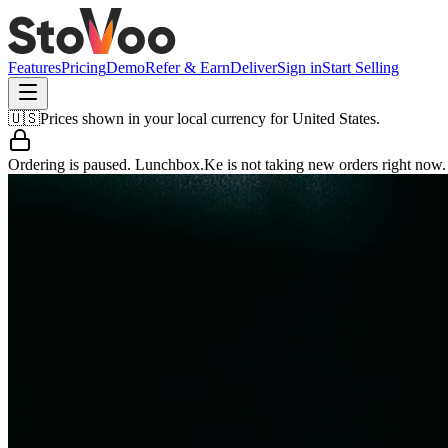
Features
Pricing
Demo
Refer & Earn
Deliver
Sign in
Start Selling
🇺🇸
Prices shown in your local currency for
United States
.
Ordering is paused.
Lunchbox.Ke
is not taking new orders right now.