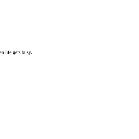
n life gets busy.