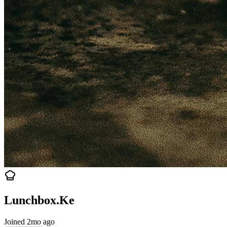
Lunchbox.Ke
Joined 2mo ago