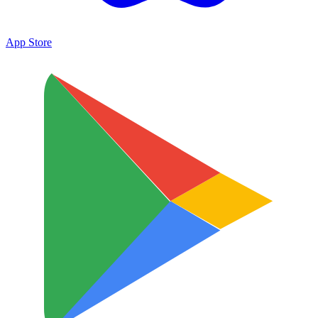
App Store