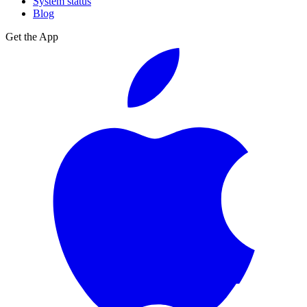
System status
Blog
Get the App