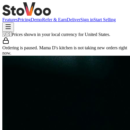
Features
Pricing
Demo
Refer & Earn
Deliver
Sign in
Start Selling
🇺🇸
Prices shown in your local currency for
United States
.
Ordering is paused.
Mama D's kitchen
is not taking new orders right
now.