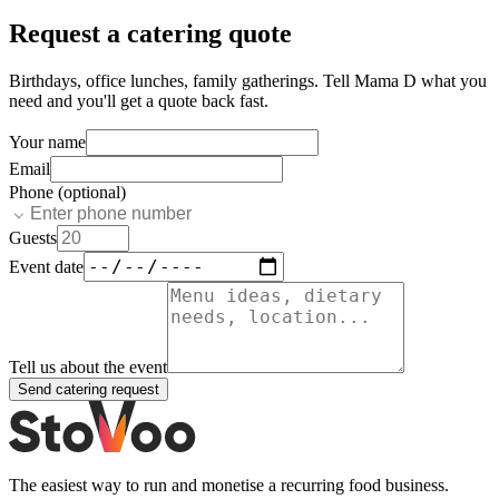
Request a catering quote
Birthdays, office lunches, family gatherings. Tell
Mama D
what you
need and you'll get a quote back fast.
Your name
Email
Phone (optional)
Guests
Event date
Tell us about the event
Send catering request
The easiest way to run and monetise a recurring food business.