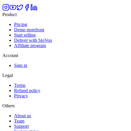
Product
Pricing
Demo storefront
Start selling
Deliver with StoVoo
Affiliate program
Account
Sign in
Legal
Terms
Refund policy
Privacy
Others
About us
Team
Support