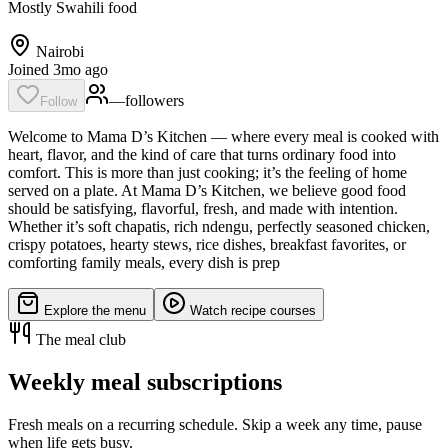
Mostly Swahili food
Nairobi
Joined 3mo ago
—
follower
s
Follow
Welcome to Mama D’s Kitchen — where every meal is cooked with
heart, flavor, and the kind of care that turns ordinary food into
comfort. This is more than just cooking; it’s the feeling of home
served on a plate. At Mama D’s Kitchen, we believe good food
should be satisfying, flavorful, fresh, and made with intention.
Whether it’s soft chapatis, rich ndengu, perfectly seasoned chicken,
crispy potatoes, hearty stews, rice dishes, breakfast favorites, or
comforting family meals, every dish is prep
Explore the menu
Watch recipe courses
The meal club
Weekly meal subscriptions
Fresh meals on a recurring schedule. Skip a week any time, pause
when life gets busy.