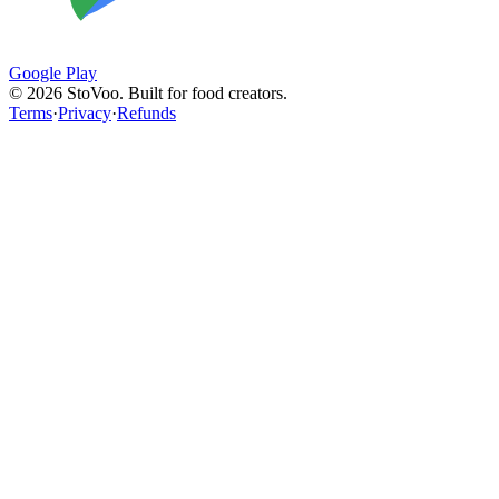
Google Play
©
2026
StoVoo. Built for food creators.
Terms
·
Privacy
·
Refunds