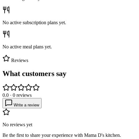
No active subscription plans yet.
No active meal plans yet.
Reviews
What customers say
0.0
·
0
reviews
Write a review
No reviews yet
Be the first to share your experience with
Mama D's kitchen
.