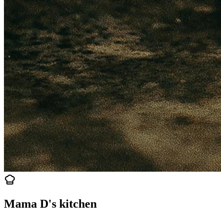
Mama D's kitchen