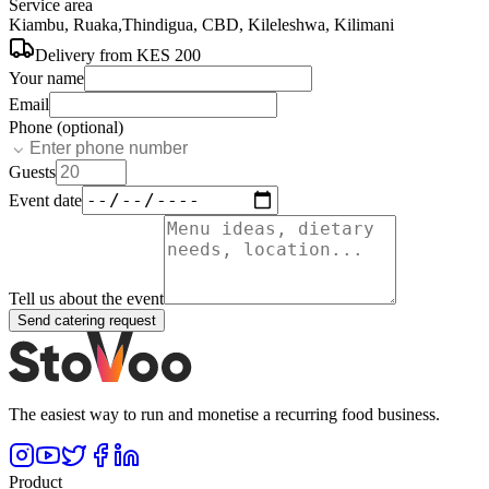
Service area
Kiambu, Ruaka,Thindigua, CBD, Kileleshwa, Kilimani
Delivery from
KES 200
Your name
Email
Phone (optional)
Guests
Event date
Tell us about the event
Send catering request
The easiest way to run and monetise a recurring food business.
Product