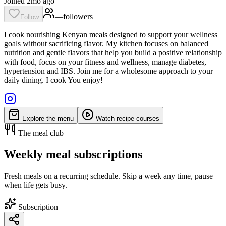
Joined 2mo ago
—
follower
s
Follow
I cook nourishing Kenyan meals designed to support your wellness
goals without sacrificing flavor. My kitchen focuses on balanced
nutrition and gentle flavors that help you build a positive relationship
with food, focus on your fitness and wellness, manage diabetes,
hypertension and IBS. Join me for a wholesome approach to your
daily dining. I cook You enjoy!
Explore the menu
Watch recipe courses
The meal club
Weekly meal subscriptions
Fresh meals on a recurring schedule. Skip a week any time, pause
when life gets busy.
Subscription