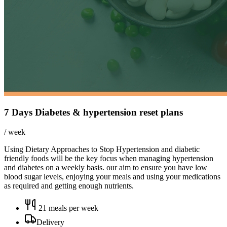
7 Days Diabetes & hypertension reset plans
/ week
Using Dietary Approaches to Stop Hypertension and diabetic
friendly foods will be the key focus when managing hypertension
and diabetes on a weekly basis. our aim to ensure you have low
blood sugar levels, enjoying your meals and using your medications
as required and getting enough nutrients.
21
meals per week
Delivery