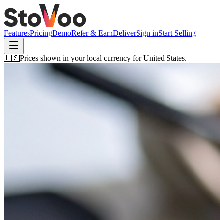
Features
Pricing
Demo
Refer & Earn
Deliver
Sign in
Start Selling
🇺🇸
Prices shown in your local currency for
United States
.