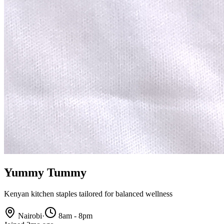
Yummy Tummy
Kenyan kitchen staples tailored for balanced wellness
Nairobi
·
8am - 8pm