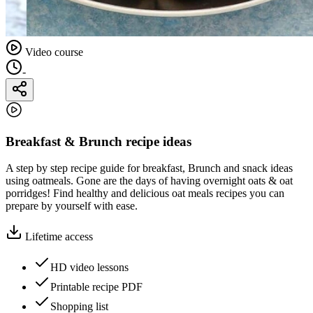
Video course
-
Breakfast & Brunch recipe ideas
A step by step recipe guide for breakfast, Brunch and snack ideas
using oatmeals. Gone are the days of having overnight oats & oat
porridges! Find healthy and delicious oat meals recipes you can
prepare by yourself with ease.
Lifetime access
HD video lessons
Printable recipe PDF
Shopping list