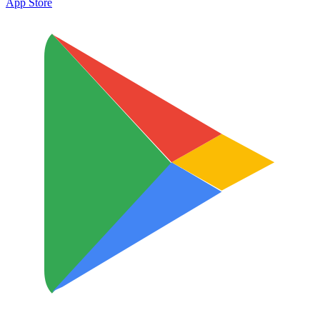
App Store