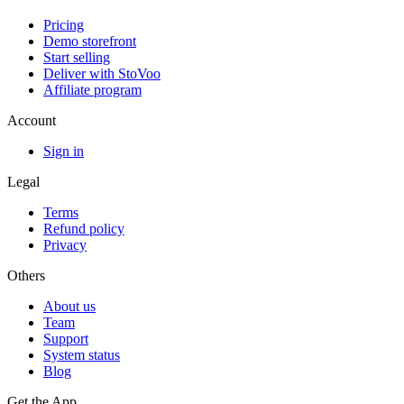
Pricing
Demo storefront
Start selling
Deliver with StoVoo
Affiliate program
Account
Sign in
Legal
Terms
Refund policy
Privacy
Others
About us
Team
Support
System status
Blog
Get the App