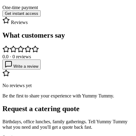
One-time payment
Get instant access
Reviews
What customers say
0.0
·
0
reviews
Write a review
No reviews yet
Be the first to share your experience with
Yummy Tummy
.
Request a catering quote
Birthdays, office lunches, family gatherings. Tell
Yummy Tummy
what you need and you'll get a quote back fast.