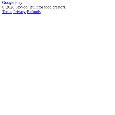
Google Play
©
2026
StoVoo. Built for food creators.
Terms
·
Privacy
·
Refunds