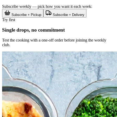
Subscribe weekly — pick how you want it each week:
Subscribe + Pickup
Subscribe + Delivery
Try first
Single drops, no commitment
Test the cooking with a one-off order before joining the weekly
club.