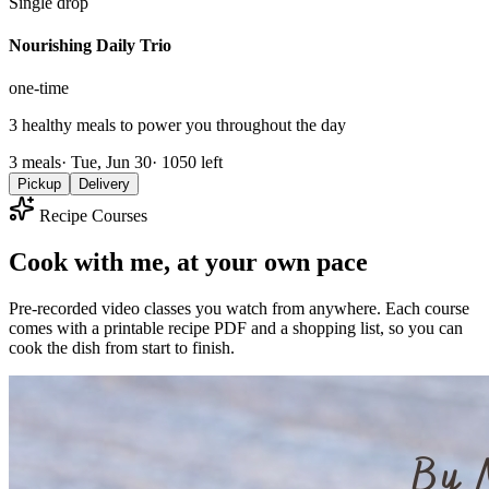
Single drop
Nourishing Daily Trio
one-time
3 healthy meals to power you throughout the day
3
meals
·
Tue, Jun 30
·
1050
left
Pickup
Delivery
Recipe Courses
Cook with me, at your own pace
Pre-recorded video classes you watch from anywhere. Each course
comes with a printable recipe PDF and a shopping list, so you can
cook the dish from start to finish.