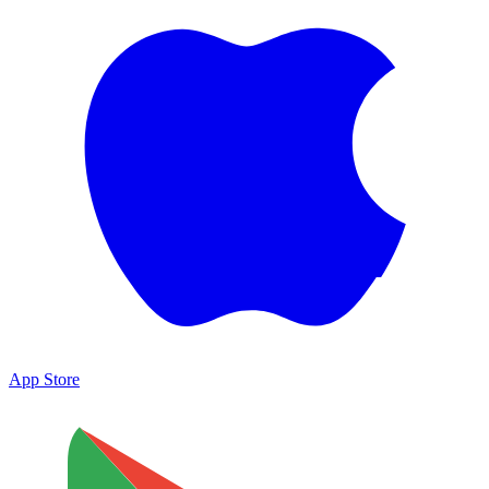
App Store