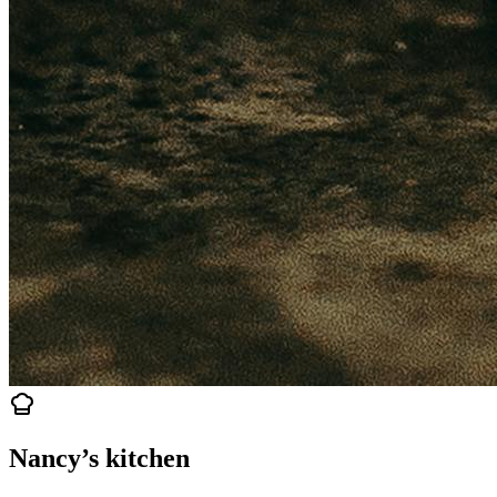
Nancy’s kitchen