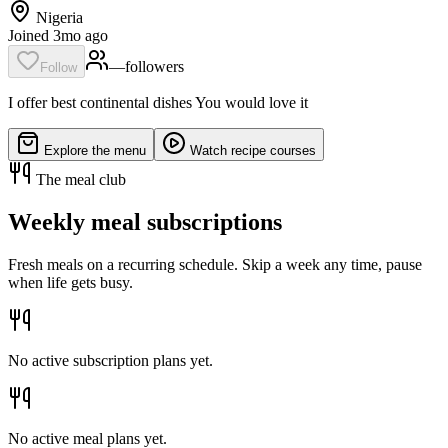
Nigeria
Joined 3mo ago
—
follower
s
Follow
I offer best continental dishes You would love it
Explore the menu
Watch recipe courses
The meal club
Weekly meal subscriptions
Fresh meals on a recurring schedule. Skip a week any time, pause
when life gets busy.
No active subscription plans yet.
No active meal plans yet.