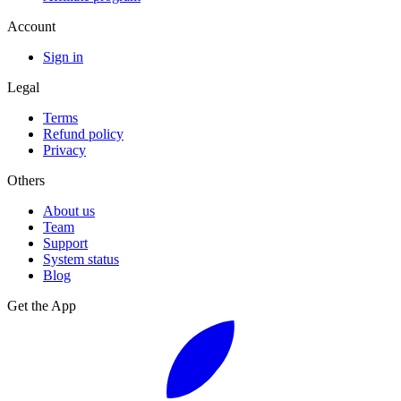
Account
Sign in
Legal
Terms
Refund policy
Privacy
Others
About us
Team
Support
System status
Blog
Get the App