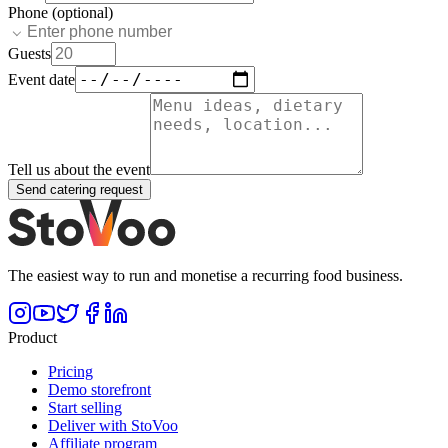
Phone (optional)
Guests
Event date
Tell us about the event
Send catering request
The easiest way to run and monetise a recurring food business.
Product
Pricing
Demo storefront
Start selling
Deliver with StoVoo
Affiliate program