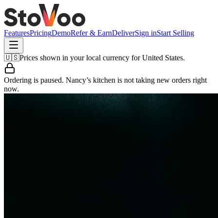
Features
Pricing
Demo
Refer & Earn
Deliver
Sign in
Start Selling
🇺🇸
Prices shown in your local currency for
United States
.
Ordering is paused.
Nancy’s kitchen
is not taking new orders right
now.