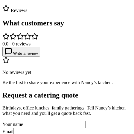
Reviews
What customers say
0.0
·
0
reviews
Write a review
No reviews yet
Be the first to share your experience with
Nancy’s kitchen
.
Request a catering quote
Birthdays, office lunches, family gatherings. Tell
Nancy’s kitchen
what you need and you'll get a quote back fast.
Your name
Email