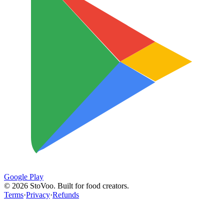
Google Play
©
2026
StoVoo. Built for food creators.
Terms
·
Privacy
·
Refunds