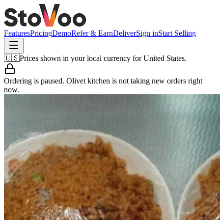
Features
Pricing
Demo
Refer & Earn
Deliver
Sign in
Start Selling
🇺🇸
Prices shown in your local currency for
United States
.
Ordering is paused.
Olivet kitchen
is not taking new orders right
now.