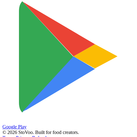
Google Play
©
2026
StoVoo. Built for food creators.