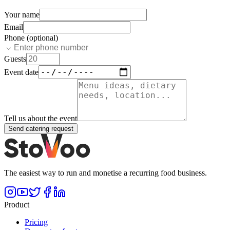
Your name
Email
Phone (optional)
Guests
Event date
Tell us about the event
Send catering request
The easiest way to run and monetise a recurring food business.
Product
Pricing