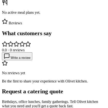
No active meal plans yet.
Reviews
What customers say
0.0
·
0
reviews
Write a review
No reviews yet
Be the first to share your experience with
Olivet kitchen
.
Request a catering quote
Birthdays, office lunches, family gatherings. Tell
Olivet kitchen
what you need and you'll get a quote back fast.