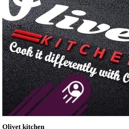
Olivet kitchen