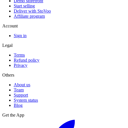
Demo storefront
Start selling
Deliver with StoVoo
Affiliate program
Account
Sign in
Legal
Terms
Refund policy
Privacy
Others
About us
Team
Support
System status
Blog
Get the App