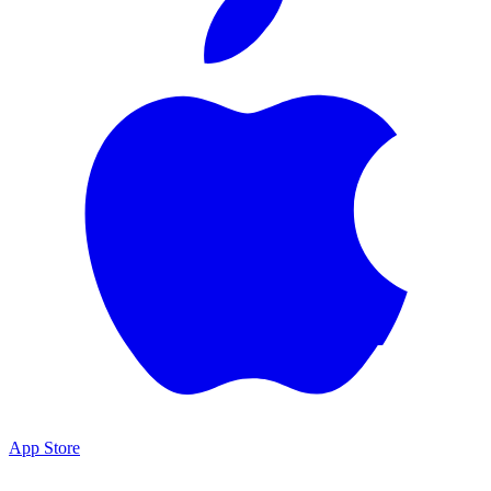
App Store