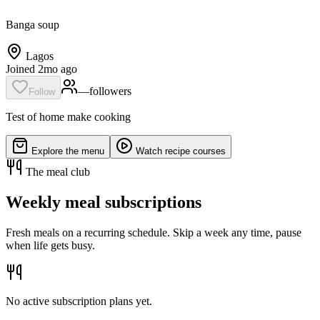
Banga soup
Lagos
Joined 2mo ago
—
follower
s
Follow
Test of home make cooking
Explore the menu
Watch recipe courses
The meal club
Weekly meal subscriptions
Fresh meals on a recurring schedule. Skip a week any time, pause
when life gets busy.
No active subscription plans yet.