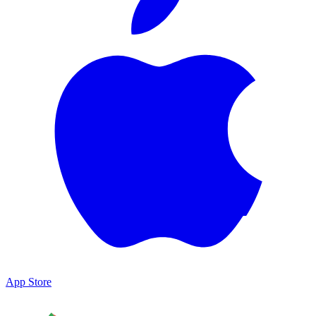
App Store