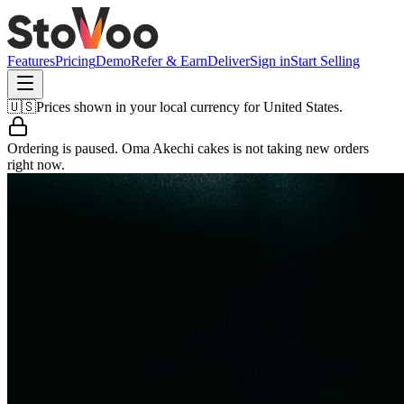
Features
Pricing
Demo
Refer & Earn
Deliver
Sign in
Start Selling
🇺🇸
Prices shown in your local currency for
United States
.
Ordering is paused.
Oma Akechi cakes
is not taking new orders
right now.