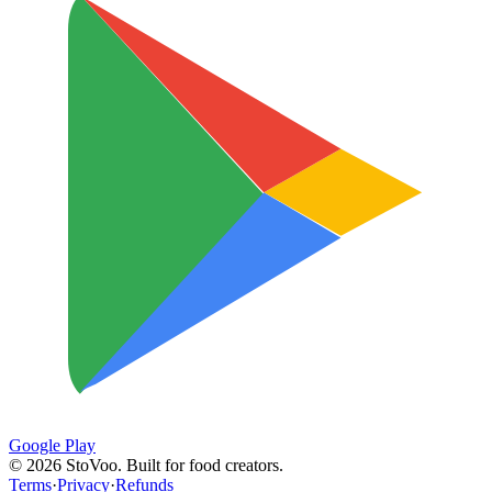
Google Play
©
2026
StoVoo. Built for food creators.
Terms
·
Privacy
·
Refunds