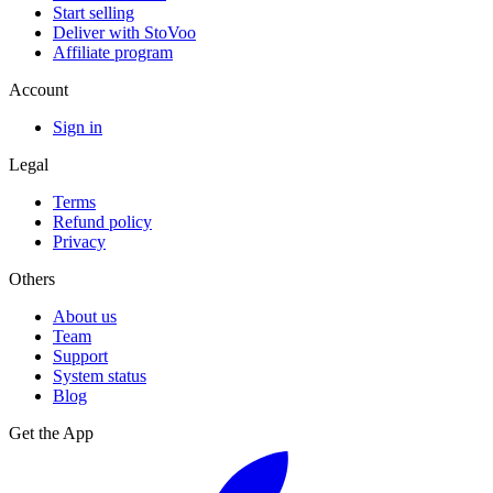
Start selling
Deliver with StoVoo
Affiliate program
Account
Sign in
Legal
Terms
Refund policy
Privacy
Others
About us
Team
Support
System status
Blog
Get the App