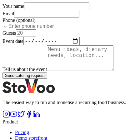
Your name
Email
Phone (optional)
Guests
Event date
Tell us about the event
Send catering request
The easiest way to run and monetise a recurring food business.
Product
Pricing
Demo storefront