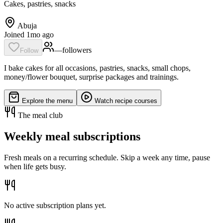
Cakes, pastries, snacks
Abuja
Joined 1mo ago
—
follower
s
Follow
I bake cakes for all occasions, pastries, snacks, small chops,
money/flower bouquet, surprise packages and trainings.
Explore the menu
Watch recipe courses
The meal club
Weekly meal subscriptions
Fresh meals on a recurring schedule. Skip a week any time, pause
when life gets busy.
No active subscription plans yet.