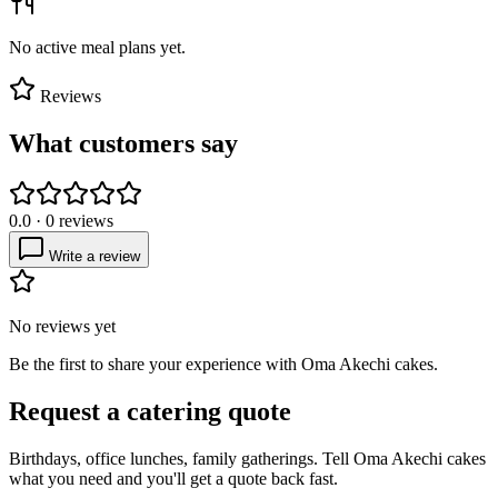
No active meal plans yet.
Reviews
What customers say
0.0
·
0
reviews
Write a review
No reviews yet
Be the first to share your experience with
Oma Akechi cakes
.
Request a catering quote
Birthdays, office lunches, family gatherings. Tell
Oma Akechi cakes
what you need and you'll get a quote back fast.