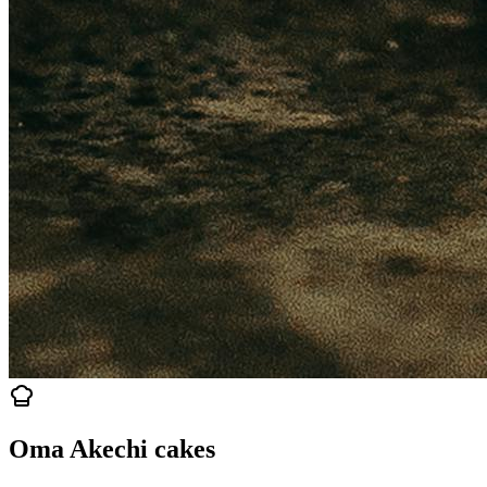
Oma Akechi cakes