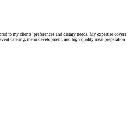
lored to my clients’ preferences and dietary needs. My expertise covers
s, event catering, menu development, and high-quality meal preparation