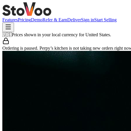
Features
Pricing
Demo
Refer & Earn
Deliver
Sign in
Start Selling
🇺🇸
Prices shown in your local currency for
United States
.
Ordering is paused.
Perpy’s kitchen
is not taking new orders right no