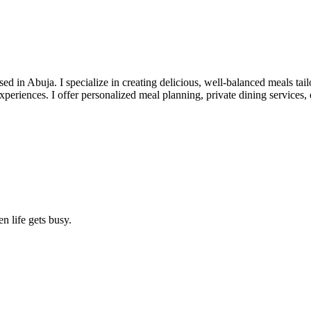
d in Abuja. I specialize in creating delicious, well-balanced meals tai
g experiences. I offer personalized meal planning, private dining service
n life gets busy.