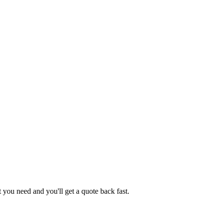
you need and you'll get a quote back fast.