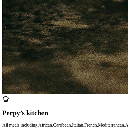
Perpy’s kitchen
All meals including African,Carribean,Italian,French,Mediterranean,