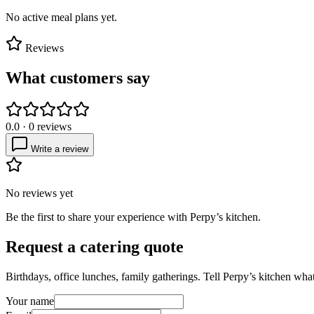
No active meal plans yet.
Reviews
What customers say
0.0
·
0
reviews
Write a review
No reviews yet
Be the first to share your experience with
Perpy’s kitchen
.
Request a catering quote
Birthdays, office lunches, family gatherings. Tell
Perpy’s kitchen
what 
Your name