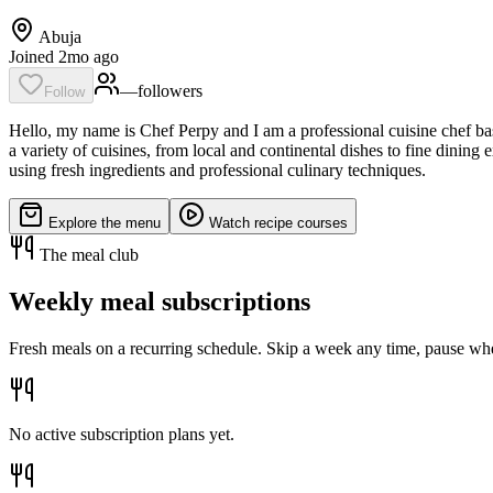
Abuja
Joined 2mo ago
—
follower
s
Follow
Hello, my name is Chef Perpy and I am a professional cuisine chef base
a variety of cuisines, from local and continental dishes to fine dinin
using fresh ingredients and professional culinary techniques.
Explore the menu
Watch recipe courses
The meal club
Weekly meal subscriptions
Fresh meals on a recurring schedule. Skip a week any time, pause whe
No active subscription plans yet.