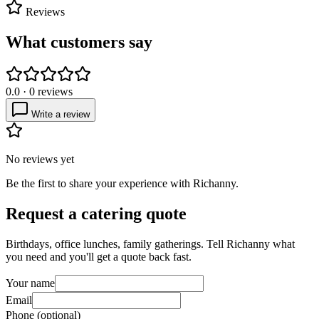
Reviews
What customers say
0.0
·
0
reviews
Write a review
No reviews yet
Be the first to share your experience with
Richanny
.
Request a catering quote
Birthdays, office lunches, family gatherings. Tell
Richanny
what
you need and you'll get a quote back fast.
Your name
Email
Phone (optional)