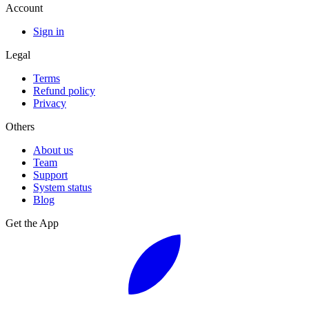
Account
Sign in
Legal
Terms
Refund policy
Privacy
Others
About us
Team
Support
System status
Blog
Get the App