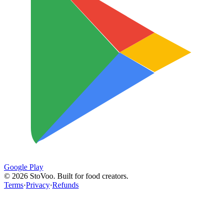
Google Play
©
2026
StoVoo. Built for food creators.
Terms
·
Privacy
·
Refunds