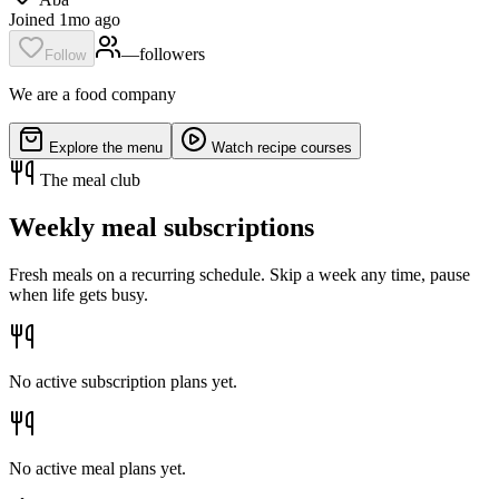
Joined 1mo ago
—
follower
s
Follow
We are a food company
Explore the menu
Watch recipe courses
The meal club
Weekly meal subscriptions
Fresh meals on a recurring schedule. Skip a week any time, pause
when life gets busy.
No active subscription plans yet.
No active meal plans yet.