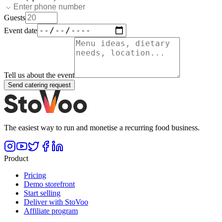
Guests
Event date
Tell us about the event
Send catering request
The easiest way to run and monetise a recurring food business.
Product
Pricing
Demo storefront
Start selling
Deliver with StoVoo
Affiliate program