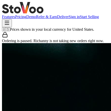
Features
Pricing
Demo
Refer & Earn
Deliver
Sign in
Start Selling
🇺🇸
Prices shown in your local currency for
United States
.
Ordering is paused.
Richanny
is not taking new orders right now.