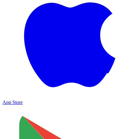
App Store