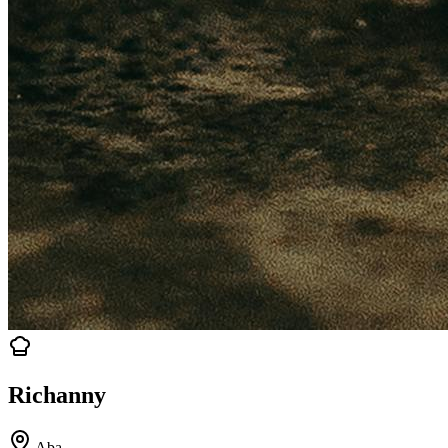
Richanny
Aba