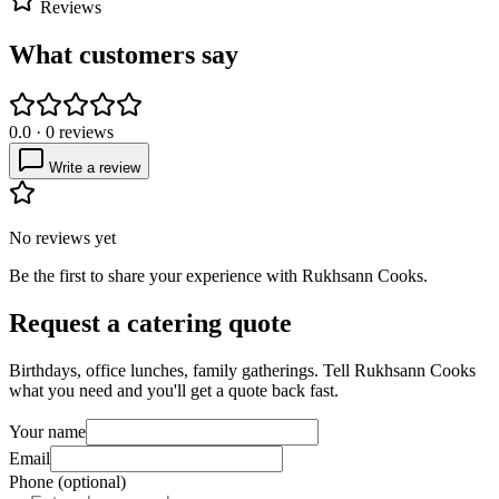
Reviews
What customers say
0.0
·
0
reviews
Write a review
No reviews yet
Be the first to share your experience with
Rukhsann Cooks
.
Request a catering quote
Birthdays, office lunches, family gatherings. Tell
Rukhsann Cooks
what you need and you'll get a quote back fast.
Your name
Email
Phone (optional)