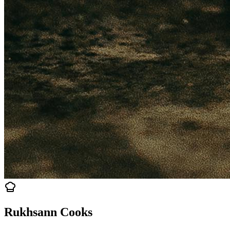
Rukhsann Cooks