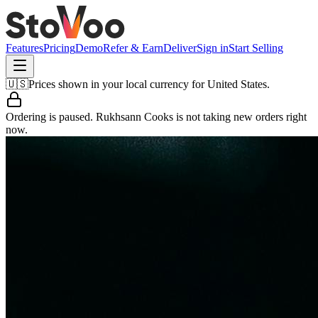
Features
Pricing
Demo
Refer & Earn
Deliver
Sign in
Start Selling
🇺🇸
Prices shown in your local currency for
United States
.
Ordering is paused.
Rukhsann Cooks
is not taking new orders right
now.