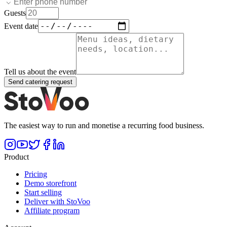
Guests
Event date
Tell us about the event
Send catering request
The easiest way to run and monetise a recurring food business.
Product
Pricing
Demo storefront
Start selling
Deliver with StoVoo
Affiliate program