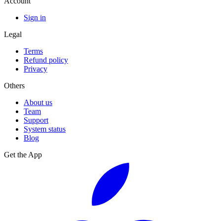
Account
Sign in
Legal
Terms
Refund policy
Privacy
Others
About us
Team
Support
System status
Blog
Get the App