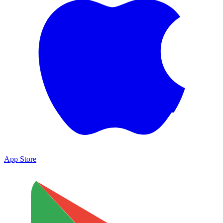
App Store