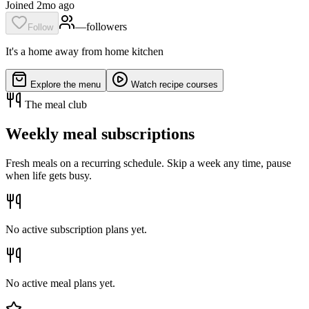
Joined 2mo ago
—
follower
s
Follow
It's a home away from home kitchen
Explore the menu
Watch recipe courses
The meal club
Weekly meal subscriptions
Fresh meals on a recurring schedule. Skip a week any time, pause
when life gets busy.
No active subscription plans yet.
No active meal plans yet.