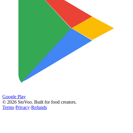
Google Play
©
2026
StoVoo. Built for food creators.
Terms
·
Privacy
·
Refunds