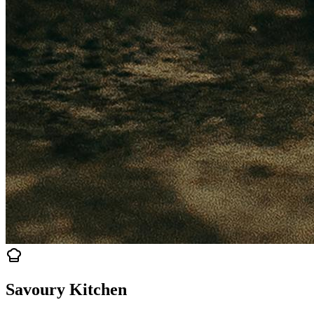
Savoury Kitchen