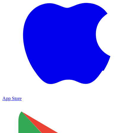
App Store