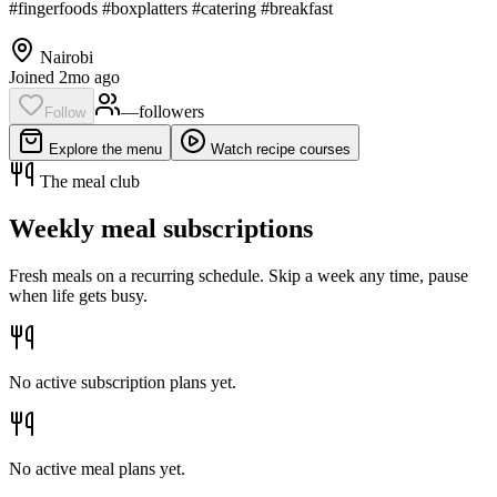
#fingerfoods #boxplatters #catering #breakfast
Nairobi
Joined 2mo ago
—
follower
s
Follow
Explore the menu
Watch recipe courses
The meal club
Weekly meal subscriptions
Fresh meals on a recurring schedule. Skip a week any time, pause
when life gets busy.
No active subscription plans yet.
No active meal plans yet.