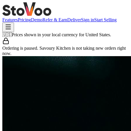
Features
Pricing
Demo
Refer & Earn
Deliver
Sign in
Start Selling
🇺🇸
Prices shown in your local currency for
United States
.
Ordering is paused.
Savoury Kitchen
is not taking new orders right
now.