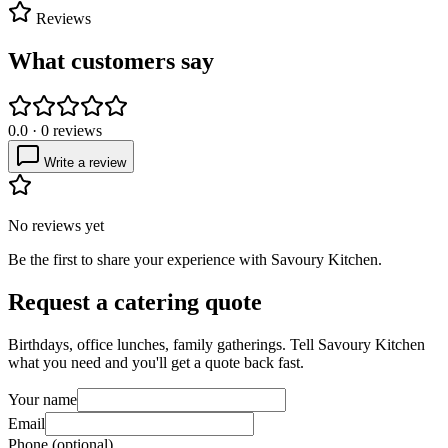
Reviews
What customers say
0.0
·
0
reviews
Write a review
No reviews yet
Be the first to share your experience with
Savoury Kitchen
.
Request a catering quote
Birthdays, office lunches, family gatherings. Tell
Savoury Kitchen
what you need and you'll get a quote back fast.
Your name
Email
Phone (optional)