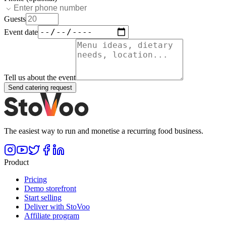
Guests
Event date
Tell us about the event
Send catering request
The easiest way to run and monetise a recurring food business.
Product
Pricing
Demo storefront
Start selling
Deliver with StoVoo
Affiliate program