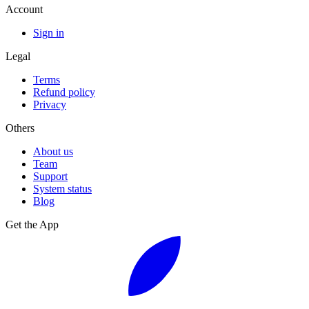
Account
Sign in
Legal
Terms
Refund policy
Privacy
Others
About us
Team
Support
System status
Blog
Get the App