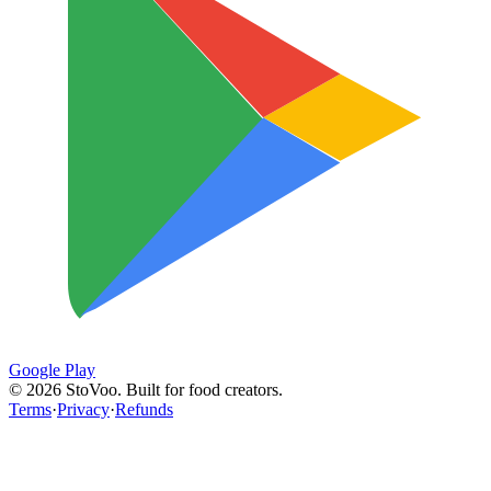
Google Play
©
2026
StoVoo. Built for food creators.
Terms
·
Privacy
·
Refunds