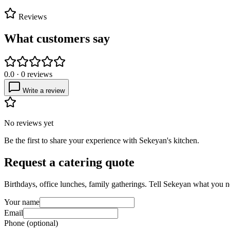
Reviews
What customers say
0.0
·
0
reviews
Write a review
No reviews yet
Be the first to share your experience with
Sekeyan's kitchen
.
Request a catering quote
Birthdays, office lunches, family gatherings. Tell
Sekeyan
what you ne
Your name
Email
Phone (optional)