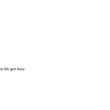
n life gets busy.