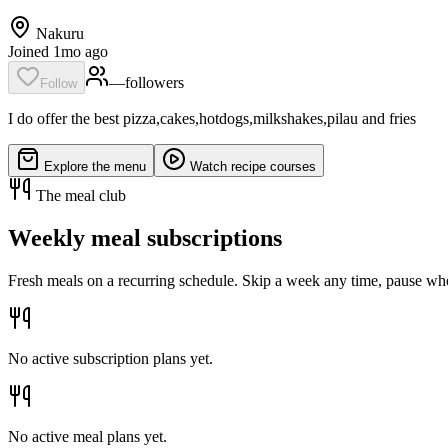
Nakuru
Joined 1mo ago
—
follower
s
Follow
I do offer the best pizza,cakes,hotdogs,milkshakes,pilau and fries
Explore the menu
Watch recipe courses
The meal club
Weekly meal subscriptions
Fresh meals on a recurring schedule. Skip a week any time, pause whe
No active subscription plans yet.
No active meal plans yet.