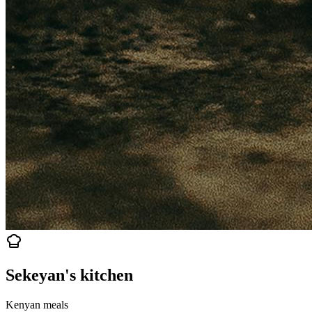
Sekeyan's kitchen
Kenyan meals