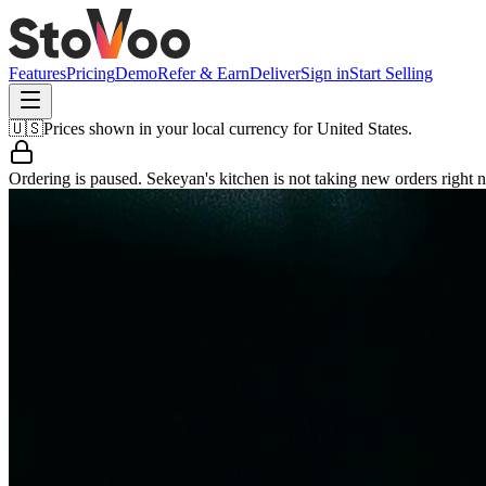
Features
Pricing
Demo
Refer & Earn
Deliver
Sign in
Start Selling
🇺🇸
Prices shown in your local currency for
United States
.
Ordering is paused.
Sekeyan's kitchen
is not taking new orders right 