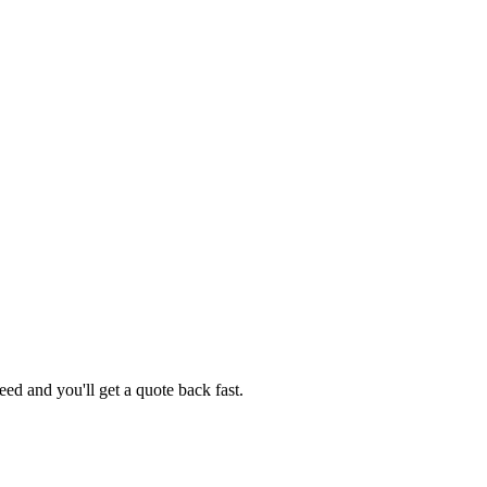
ed and you'll get a quote back fast.