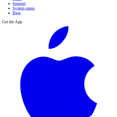
Support
System status
Blog
Get the App