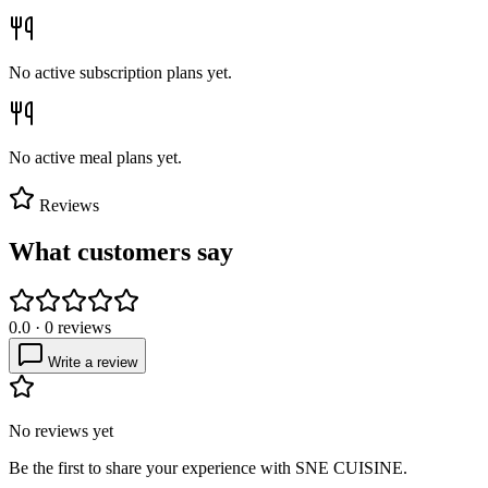
No active subscription plans yet.
No active meal plans yet.
Reviews
What customers say
0.0
·
0
reviews
Write a review
No reviews yet
Be the first to share your experience with
SNE CUISINE
.