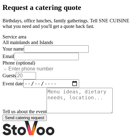
Request a catering quote
Birthdays, office lunches, family gatherings. Tell
SNE CUISINE
what you need and you'll get a quote back fast.
Service area
All mainlands and Islands
Your name
Email
Phone (optional)
Guests
Event date
Tell us about the event
Send catering request