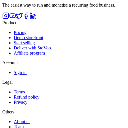
The easiest way to run and monetise a recurring food business.
Product
Pricing
Demo storefront
Start selling
Deliver with StoVoo
Affiliate program
Account
Sign in
Legal
Terms
Refund policy
Privacy
Others
About us
Team