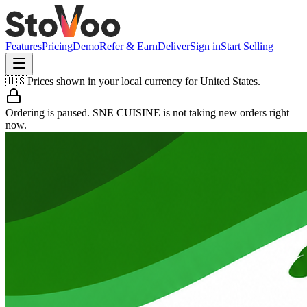
Features
Pricing
Demo
Refer & Earn
Deliver
Sign in
Start Selling
🇺🇸
Prices shown in your local currency for
United States
.
Ordering is paused.
SNE CUISINE
is not taking new orders right
now.