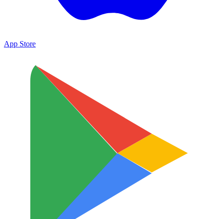
App Store