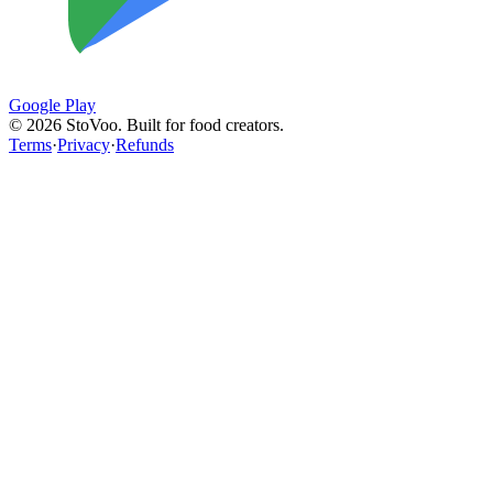
Google Play
©
2026
StoVoo. Built for food creators.
Terms
·
Privacy
·
Refunds