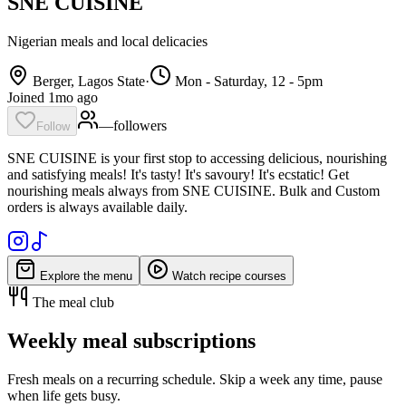
SNE CUISINE
Nigerian meals and local delicacies
Berger, Lagos State
·
Mon - Saturday, 12 - 5pm
Joined 1mo ago
—
follower
s
Follow
SNE CUISINE is your first stop to accessing delicious, nourishing
and satisfying meals! It's tasty! It's savoury! It's ecstatic! Get
nourishing meals always from SNE CUISINE. Bulk and Custom
orders is always available daily.
Explore the menu
Watch recipe courses
The meal club
Weekly meal subscriptions
Fresh meals on a recurring schedule. Skip a week any time, pause
when life gets busy.