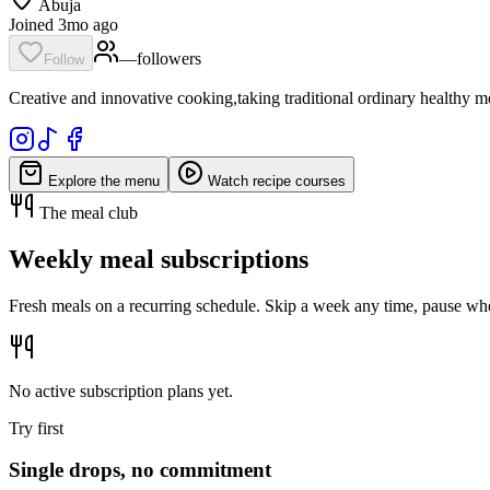
Abuja
Joined 3mo ago
—
follower
s
Follow
Creative and innovative cooking,taking traditional ordinary healthy meal
Explore the menu
Watch recipe courses
The meal club
Weekly meal subscriptions
Fresh meals on a recurring schedule. Skip a week any time, pause whe
No active subscription plans yet.
Try first
Single drops, no commitment