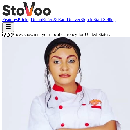
Features
Pricing
Demo
Refer & Earn
Deliver
Sign in
Start Selling
🇺🇸
Prices shown in your local currency for
United States
.