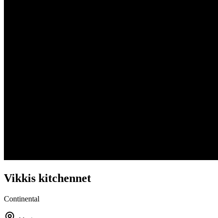
Vikkis kitchennet
Continental