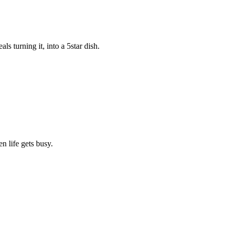
s turning it, into a 5star dish.
n life gets busy.