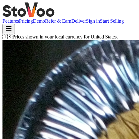
Features
Pricing
Demo
Refer & Earn
Deliver
Sign in
Start Selling
🇺🇸
Prices shown in your local currency for
United States
.