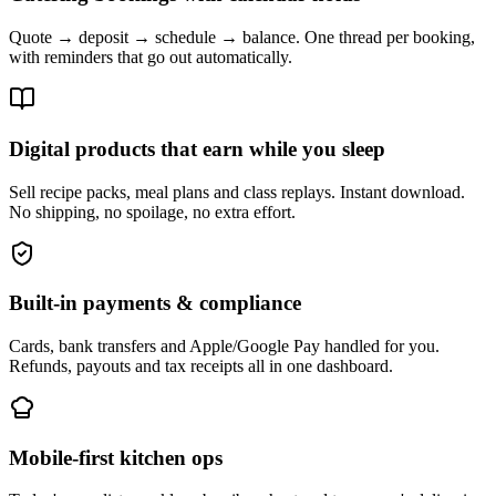
Quote → deposit → schedule → balance. One thread per booking,
with reminders that go out automatically.
Digital products that earn while you sleep
Sell recipe packs, meal plans and class replays. Instant download.
No shipping, no spoilage, no extra effort.
Built-in payments & compliance
Cards, bank transfers and Apple/Google Pay handled for you.
Refunds, payouts and tax receipts all in one dashboard.
Mobile-first kitchen ops