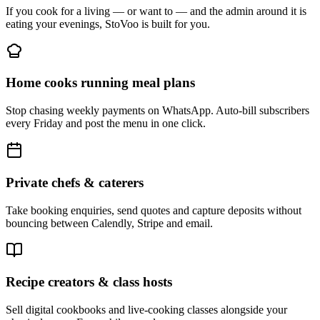
If you cook for a living — or want to — and the admin around it is
eating your evenings, StoVoo is built for you.
Home cooks running meal plans
Stop chasing weekly payments on WhatsApp. Auto-bill subscribers
every Friday and post the menu in one click.
Private chefs & caterers
Take booking enquiries, send quotes and capture deposits without
bouncing between Calendly, Stripe and email.
Recipe creators & class hosts
Sell digital cookbooks and live-cooking classes alongside your