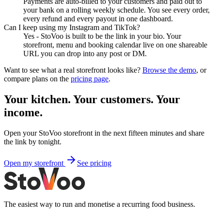
Payments are auto-billed to your customers and paid out to
your bank on a rolling weekly schedule. You see every order,
every refund and every payout in one dashboard.
Can I keep using my Instagram and TikTok?
Yes - StoVoo is built to be the link in your bio. Your
storefront, menu and booking calendar live on one shareable
URL you can drop into any post or DM.
Want to see what a real storefront looks like?
Browse the demo
, or
compare plans on the
pricing page
.
Your kitchen. Your customers. Your
income.
Open your StoVoo storefront in the next fifteen minutes and share
the link by tonight.
Open my storefront
See pricing
The easiest way to run and monetise a recurring food business.