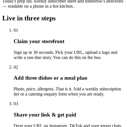
Today's prep list, weekly subscriber sheet and tomorrow's deliveries
— readable on a phone in a hot kitchen.
Live in three steps
01
Claim your storefront
Sign up in 30 seconds. Pick your URL, upload a logo and
write a one-line story. You can do this on the bus.
02
Add three dishes or a meal plan
Photo, price, allergens. That is it. Add a weekly subscription
tier or a catering enquiry form when you are ready.
03
Share your link & get paid
Drop your URL on Instagram, TikTok and your group chats.