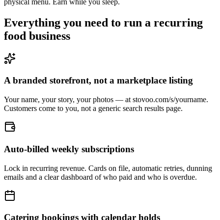
physical menu. Earn while you sleep.
Everything you need to run a recurring
food business
A branded storefront, not a marketplace listing
Your name, your story, your photos — at stovoo.com/s/yourname.
Customers come to you, not a generic search results page.
Auto-billed weekly subscriptions
Lock in recurring revenue. Cards on file, automatic retries, dunning
emails and a clear dashboard of who paid and who is overdue.
Catering bookings with calendar holds