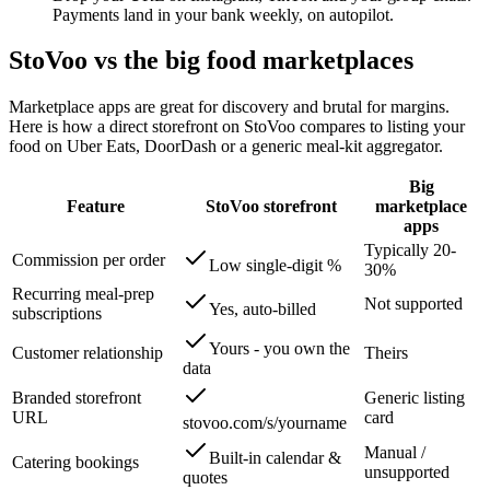
Payments land in your bank weekly, on autopilot.
StoVoo vs the big food marketplaces
Marketplace apps are great for discovery and brutal for margins.
Here is how a direct storefront on StoVoo compares to listing your
food on Uber Eats, DoorDash or a generic meal-kit aggregator.
Big
Feature
StoVoo storefront
marketplace
apps
Typically 20-
Commission per order
Low single-digit %
30%
Recurring meal-prep
Not supported
Yes, auto-billed
subscriptions
Yours - you own the
Customer relationship
Theirs
data
Branded storefront
Generic listing
URL
card
stovoo.com/s/yourname
Manual /
Built-in calendar &
Catering bookings
unsupported
quotes