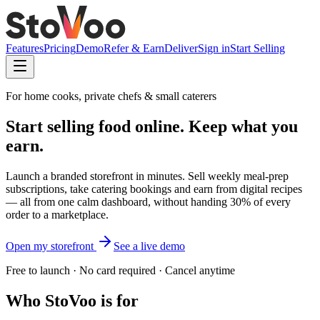
Features
Pricing
Demo
Refer & Earn
Deliver
Sign in
Start Selling
For home cooks, private chefs & small caterers
Start selling food online.
Keep what you
earn.
Launch a branded storefront in minutes. Sell weekly meal-prep
subscriptions, take catering bookings and earn from digital recipes
— all from one calm dashboard, without handing 30% of every
order to a marketplace.
Open my storefront
See a live demo
Free to launch · No card required · Cancel anytime
Who StoVoo is for