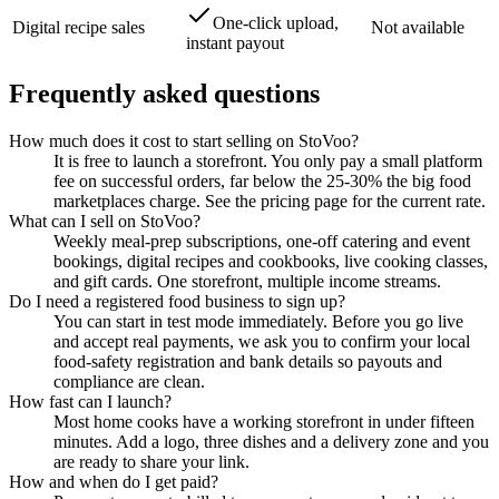
One-click upload,
Digital recipe sales
Not available
instant payout
Frequently asked questions
How much does it cost to start selling on StoVoo?
It is free to launch a storefront. You only pay a small platform
fee on successful orders, far below the 25-30% the big food
marketplaces charge. See the pricing page for the current rate.
What can I sell on StoVoo?
Weekly meal-prep subscriptions, one-off catering and event
bookings, digital recipes and cookbooks, live cooking classes,
and gift cards. One storefront, multiple income streams.
Do I need a registered food business to sign up?
You can start in test mode immediately. Before you go live
and accept real payments, we ask you to confirm your local
food-safety registration and bank details so payouts and
compliance are clean.
How fast can I launch?
Most home cooks have a working storefront in under fifteen
minutes. Add a logo, three dishes and a delivery zone and you
are ready to share your link.
How and when do I get paid?