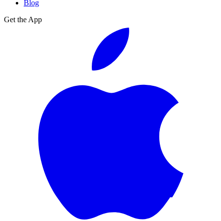
Blog
Get the App