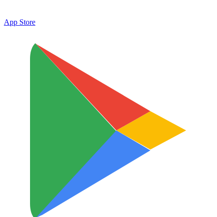
App Store