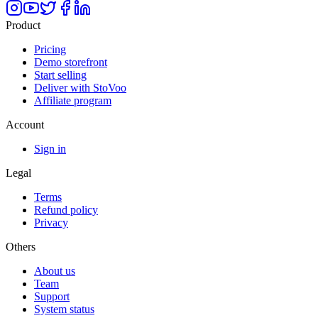
Product
Pricing
Demo storefront
Start selling
Deliver with StoVoo
Affiliate program
Account
Sign in
Legal
Terms
Refund policy
Privacy
Others
About us
Team
Support
System status