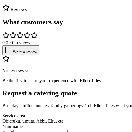
Reviews
What customers say
0.0
·
0
reviews
Write a review
No reviews yet
Be the first to share your experience with
Elion Tales
.
Request a catering quote
Birthdays, office lunches, family gatherings. Tell
Elion Tales
what you 
Service area
Obiaruku, umutu, Abbi, Eku, etc
Your name