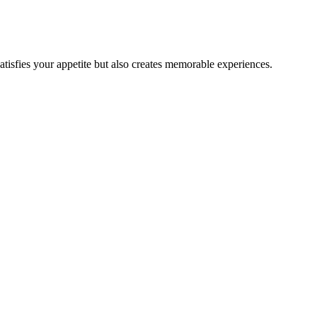
satisfies your appetite but also creates memorable experiences.