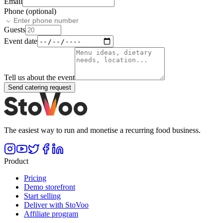
Email
Phone (optional)
Guests
Event date
Tell us about the event
Send catering request
The easiest way to run and monetise a recurring food business.
Product
Pricing
Demo storefront
Start selling
Deliver with StoVoo
Affiliate program