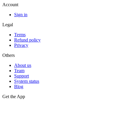
Account
Sign in
Legal
Terms
Refund policy
Privacy
Others
About us
Team
Support
System status
Blog
Get the App