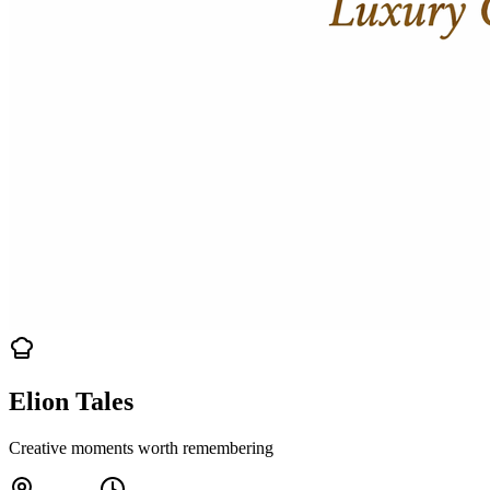
Elion Tales
Creative moments worth remembering