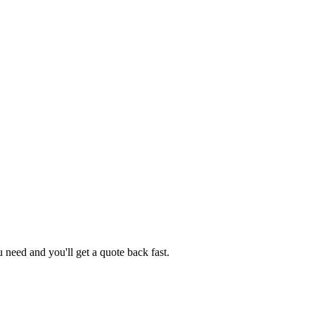
need and you'll get a quote back fast.