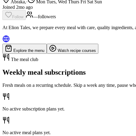
Abraka,
·
Mon Tues, Wed Thurs Fri Sat Sun
Joined 2mo ago
—
follower
s
Follow
At Elion Tales, we prepare every meal with care, quality ingredients, a
Explore the menu
Watch recipe courses
The meal club
Weekly meal subscriptions
Fresh meals on a recurring schedule. Skip a week any time, pause whe
No active subscription plans yet.
No active meal plans yet.