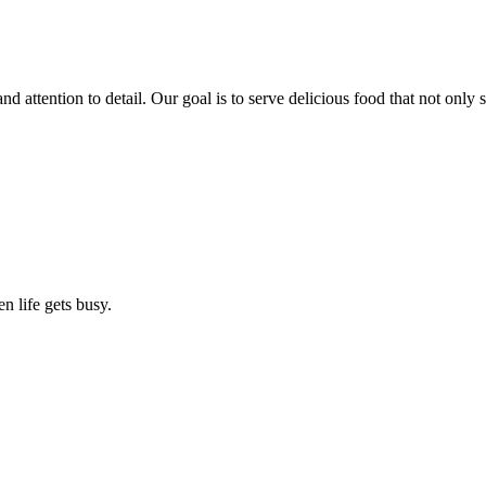
nd attention to detail. Our goal is to serve delicious food that not only 
n life gets busy.