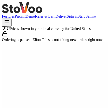
Features
Pricing
Demo
Refer & Earn
Deliver
Sign in
Start Selling
🇺🇸
Prices shown in your local currency for
United States
.
Ordering is paused.
Elion Tales
is not taking new orders right now.